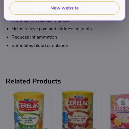
Description
New website
A traditional Ayurvedic massage oil
Soothes and relaxes muscles
Helps relieve pain and stiffness in joints
Reduces inflammation
Stimulates blood circulation
Related Products