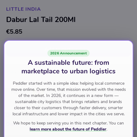
LITTLE INDIA
Dabur Lal Tail 200Ml
€5.85
Add to cart
for
€5.85
2026 Announcement
A sustainable future: from
marketplace to urban logistics
Baby
Baby
Peddler started with a simple idea: helping local commerce
move online. Over time, that mission evolved with the needs
Pay with
of the market. In 2026, it continues in a new form —
sustainable city logistics that brings retailers and brands
closer to their customers through faster delivery, smarter
local infrastructure and lower impact in the cities we serve.
Brand
We hope to keep serving you in this next chapter. You can
Dabur
learn more about the future of Peddler
.