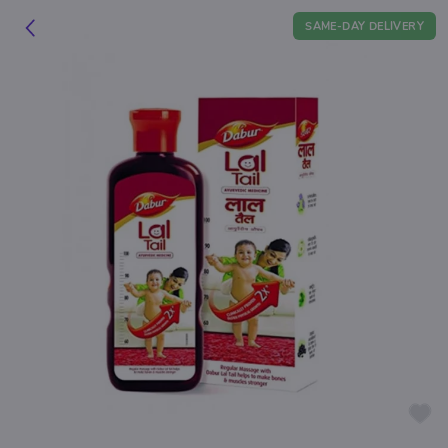
SAME-DAY DELIVERY