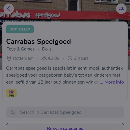
BESTSELLER
Carrabas Speelgoed
Toys & Games
Dolls
Rotterdam
€3.89
2 hours
Carrabas speelgoed is specialist in echt, mooi, authentiek
speelgoed voor pasgeboren baby’s tot aan kinderen met
een leeftijd van 12 jaar oud binnen een winkelpand van
...
More info
245 m².
Browse categories