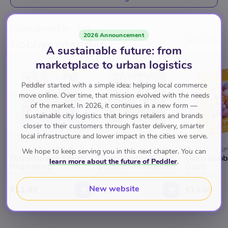
Handwerk- en
2026 Announcement
See all
Hobbymaterialen
A sustainable future: from
marketplace to urban logistics
TOP RATED
Peddler started with a simple idea: helping local commerce
move online. Over time, that mission evolved with the needs
of the market. In 2026, it continues in a new form —
sustainable city logistics that brings retailers and brands
closer to their customers through faster delivery, smarter
local infrastructure and lower impact in the cities we serve.
CARRABAS SPEELGOED
CARRABAS SPEELGOED
CARRABAS SP
We hope to keep serving you in this next chapter. You can
Djeco Houten Kralen
Djeco Houten Kralen
Djeco Bubb
learn more about the future of Peddler
.
Regenboog
Bladeren en Bloemen
Goud
New website
€11.99
€11.99
€14.99