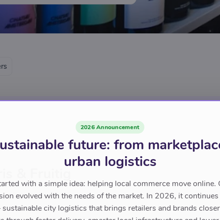
ers
2026 Announcement
ustainable future: from marketplac
urban logistics
is & Fruitig
tarted with a simple idea: helping local commerce move online. 
sion evolved with the needs of the market. In 2026, it continues
sustainable city logistics that brings retailers and brands closer 