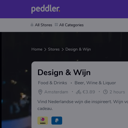
All Stores
All Categories
Home
Stores
Design & Wijn
Design & Wijn
Food & Drinks
Beer, Wine & Liquor
Amsterdam
€3.89
2 hours
Vind Nederlandse wijn die inspireert. Wijn voo
cadeau.