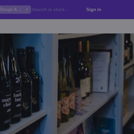
Sign in
Design & Wijn