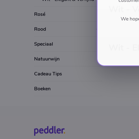
customers
Wit - V
Rosé
We hope 
Rood
Speciaal
Wit - E
Natuurwijn
Cadeau Tips
Boeken