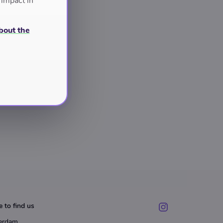
 impact in
bout the
 to find us
erdam