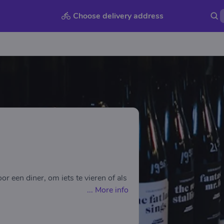
Choose delivery address
r een diner, om iets te vieren of als
...
More info