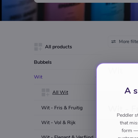
More filt
All products
Bubbels
Wit
Wit
A s
All Wit
Wit - Fr
Wit - Fris & Fruitig
Peddler s
Wit - Vol & Rijk
that mis
form — 
Wit - Elegant & Verfijnd