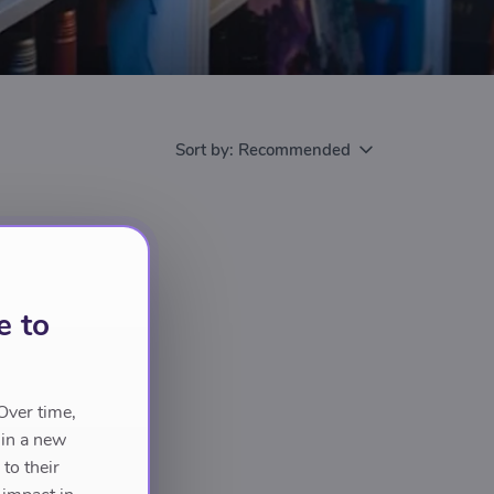
Sort by:
Recommended
e to
Over time,
 in a new
to their