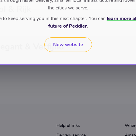
 through faster delivery, smarter local infrastructure and lower
ol & Rijk
the cities we serve.
to keep serving you in this next chapter. You can
learn more a
future of Peddler
.
legant & Verfijnd
New website
Helpful links
Where
Delivery service
Amst