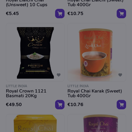
Royal Elaichi Chai
Royal Chai Elaichi (Sweet)
(Unsweet) 10 Cups
Tub 400Gr
€5.45
€10.75
LITTLE INDIA
LITTLE INDIA
Royal Crown 1121
Royal Chai Karak (Sweet)
Basmati 20Kg
Tub 400Gr
€49.50
€10.76