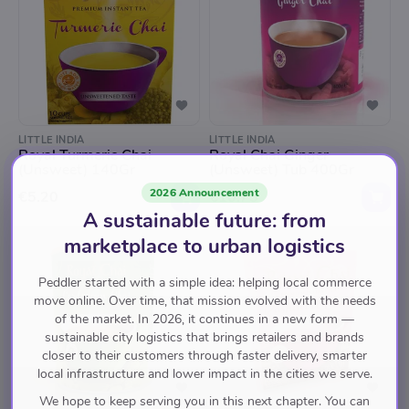
LITTLE INDIA
LITTLE INDIA
Royal Turmeric Chai
Royal Chai Ginger
(Unsweet) 140Gr
(Unsweet) Tub 400Gr
2026 Announcement
€5.20
€10.75
A sustainable future: from
marketplace to urban logistics
Peddler started with a simple idea: helping local commerce
move online. Over time, that mission evolved with the needs
of the market. In 2026, it continues in a new form —
sustainable city logistics that brings retailers and brands
closer to their customers through faster delivery, smarter
local infrastructure and lower impact in the cities we serve.
We hope to keep serving you in this next chapter. You can