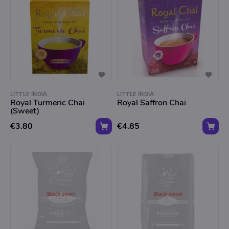
LITTLE INDIA
LITTLE INDIA
Royal Turmeric Chai
Royal Saffron Chai
(Sweet)
€3.80
€4.85
Back soon
Back soon