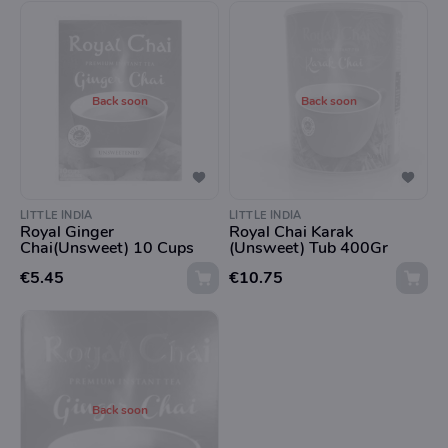
Back soon
Back soon
LITTLE INDIA
LITTLE INDIA
Royal Ginger
Royal Chai Karak
Chai(Unsweet) 10 Cups
(Unsweet) Tub 400Gr
€5.45
€10.75
Back soon