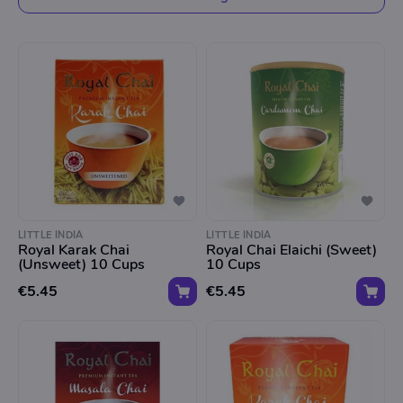
LITTLE INDIA
LITTLE INDIA
Royal Karak Chai
Royal Chai Elaichi (Sweet)
(Unsweet) 10 Cups
10 Cups
€5.45
€5.45