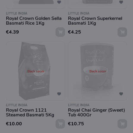
LITTLE INDIA
LITTLE INDIA
Royal Crown Golden Sella
Royal Crown Superkernel
Basmati Rice 1Kg
Basmati 1Kg
€4.39
€4.25
Back soon
Back soon
LITTLE INDIA
LITTLE INDIA
Royal Crown 1121
Royal Chai Ginger (Sweet)
Steamed Basmati 5Kg
Tub 400Gr
€10.00
€10.75