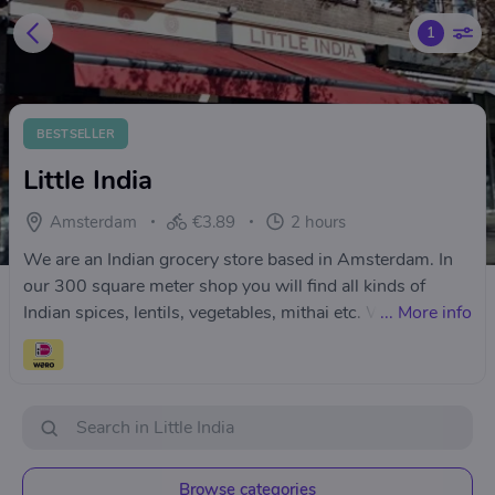
1
BESTSELLER
Little India
Amsterdam
€3.89
2 hours
We are an Indian grocery store based in Amsterdam. In
our 300 square meter shop you will find all kinds of
Indian spices, lentils, vegetables, mithai etc. We
...
More info
specialise in all kind of Indian spices and herbs, lentils
and beans, premium mithai, ready to eat and ready to
cook foods. We also have all your pooja and path items.
Browse categories