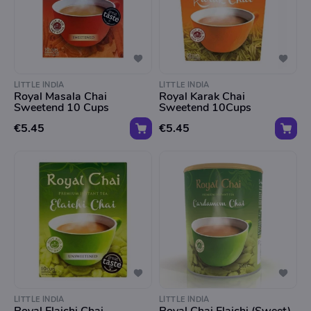
LITTLE INDIA
LITTLE INDIA
Royal Masala Chai
Royal Karak Chai
Sweetend 10 Cups
Sweetend 10Cups
€5.45
€5.45
LITTLE INDIA
LITTLE INDIA