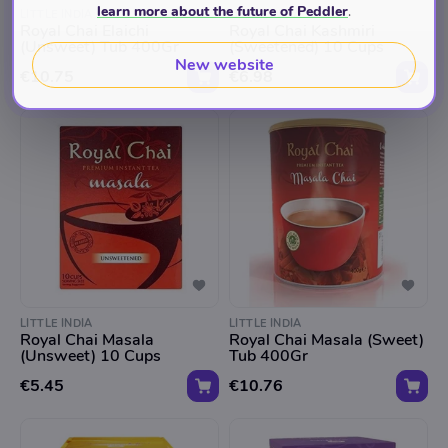
learn more about the future of Peddler
.
LITTLE INDIA
LITTLE INDIA
Royal Chai Elaichi
Royal Chai Kashmiri
(Unsweet) Tub 400Gr
(Sweetened) 10 Cups
New website
€10.75
€6.98
LITTLE INDIA
LITTLE INDIA
Royal Chai Masala
Royal Chai Masala (Sweet)
(Unsweet) 10 Cups
Tub 400Gr
€5.45
€10.76