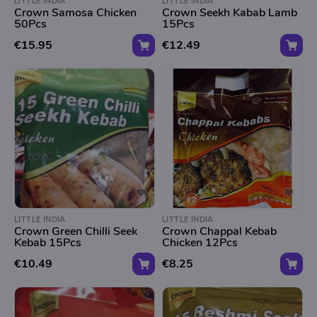
LITTLE INDIA
LITTLE INDIA
Crown Samosa Chicken
Crown Seekh Kabab Lamb
50Pcs
15Pcs
€15.95
€12.49
LITTLE INDIA
LITTLE INDIA
Crown Green Chilli Seek
Crown Chappal Kebab
Kebab 15Pcs
Chicken 12Pcs
€10.49
€8.25