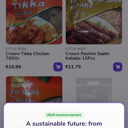
LITTLE INDIA
LITTLE INDIA
Crown Tikka Chicken
Crown Reshmi Seekh
700Gr
Kababs 15Pcs
€10.89
€11.75
Back soon
2026 Announcement
A sustainable future: from