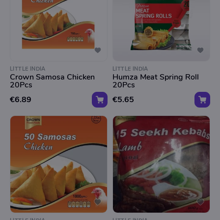
LITTLE INDIA
LITTLE INDIA
Crown Samosa Chicken
Humza Meat Spring Roll
20Pcs
20Pcs
€6.89
€5.65