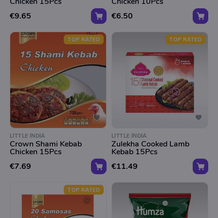
Chicken 15Pcs
Chicken 10Pcs
€9.65
€6.50
TOP RATED
TOP RATED
LITTLE INDIA
LITTLE INDIA
Crown Shami Kebab
Zulekha Cooked Lamb
Chicken 15Pcs
Kebab 15Pcs
€7.69
€11.49
TOP RATED