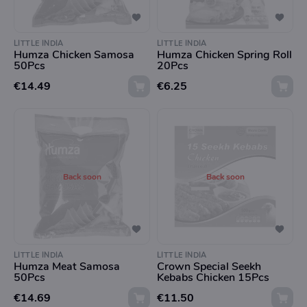
LITTLE INDIA
LITTLE INDIA
Humza Chicken Samosa
Humza Chicken Spring Roll
50Pcs
20Pcs
€14.49
€6.25
Back soon
Back soon
LITTLE INDIA
LITTLE INDIA
Humza Meat Samosa
Crown Special Seekh
50Pcs
Kebabs Chicken 15Pcs
€14.69
€11.50