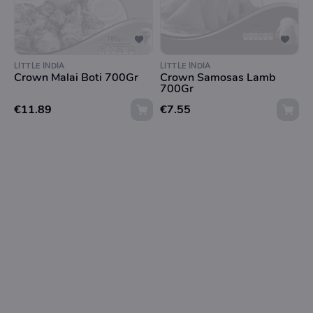
LITTLE INDIA
LITTLE INDIA
Crown Malai Boti 700Gr
Crown Samosas Lamb
700Gr
€11.89
€7.55