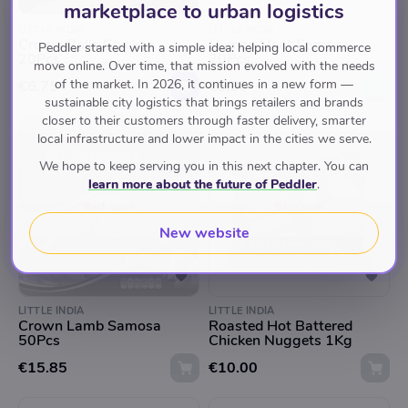
marketplace to urban logistics
LITTLE INDIA
LITTLE INDIA
Crown Rolls Chicken
Humza Meat Samosa
Peddler started with a simple idea: helping local commerce
20Pcs
20Pcs
move online. Over time, that mission evolved with the needs
of the market. In 2026, it continues in a new form —
€6.75
€5.85
sustainable city logistics that brings retailers and brands
closer to their customers through faster delivery, smarter
local infrastructure and lower impact in the cities we serve.
We hope to keep serving you in this next chapter. You can
learn more about the future of Peddler
.
Back soon
Back soon
New website
LITTLE INDIA
LITTLE INDIA
Crown Lamb Samosa
Roasted Hot Battered
50Pcs
Chicken Nuggets 1Kg
€15.85
€10.00