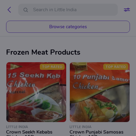
Browse categories
Frozen Meat Products
TOP RATED
TOP RATED
LITTLE INDIA
LITTLE INDIA
Crown Seekh Kebabs
Crown Punjabi Samosas