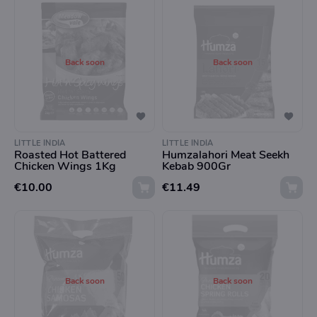
Back soon
Back soon
LITTLE INDIA
LITTLE INDIA
Roasted Hot Battered
Humzalahori Meat Seekh
Chicken Wings 1Kg
Kebab 900Gr
€10.00
€11.49
Back soon
Back soon