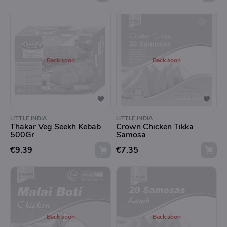
Back soon
Back soon
LITTLE INDIA
LITTLE INDIA
Thakar Veg Seekh Kebab
Crown Chicken Tikka
500Gr
Samosa
€9.39
€7.35
Back soon
Back soon