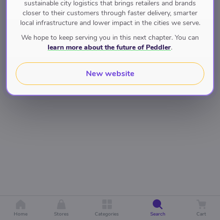
sustainable city logistics that brings retailers and brands
closer to their customers through faster delivery, smarter
local infrastructure and lower impact in the cities we serve.
We hope to keep serving you in this next chapter. You can
learn more about the future of Peddler
.
New website
Home
Stores
Categories
Search
Cart