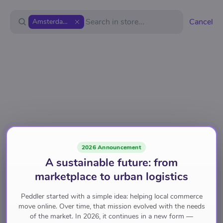
Cancel
Amsterdam Republic
2026 Announcement
A sustainable future: from
marketplace to urban logistics
Peddler started with a simple idea: helping local commerce
move online. Over time, that mission evolved with the needs
of the market. In 2026, it continues in a new form —