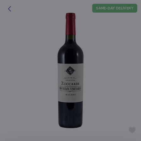
SAME-DAY DELIVERY