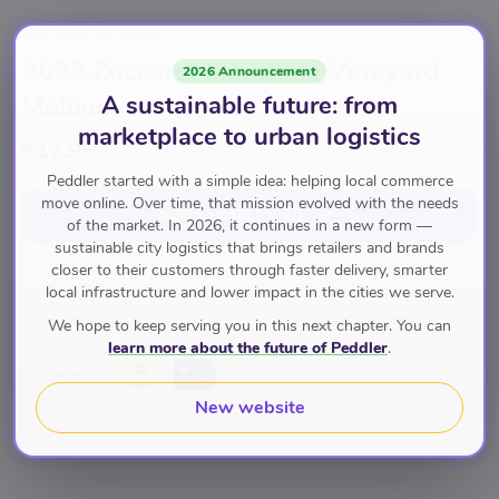
GUSTO WINES
2022 Zuccardi Mountain Vineyard
2026 Announcement
A sustainable future: from
Malbec
marketplace to urban logistics
€17.95
Peddler started with a simple idea: helping local commerce
move online. Over time, that mission evolved with the needs
Add to cart
for
€17.95
of the market. In 2026, it continues in a new form —
sustainable city logistics that brings retailers and brands
closer to their customers through faster delivery, smarter
local infrastructure and lower impact in the cities we serve.
Rode Wijn
We hope to keep serving you in this next chapter. You can
learn more about the future of Peddler
.
Pay with
New website