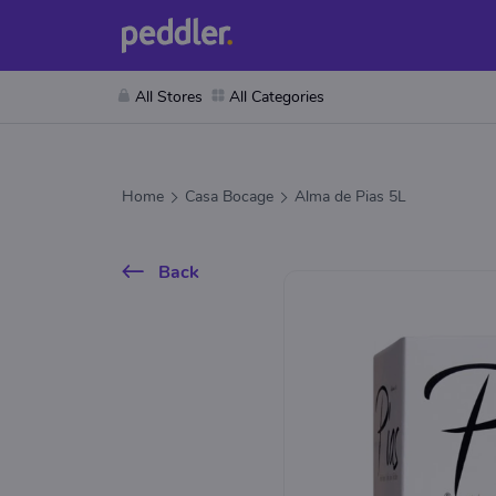
All Stores
All Categories
Home
Casa Bocage
Alma de Pias 5L
Back