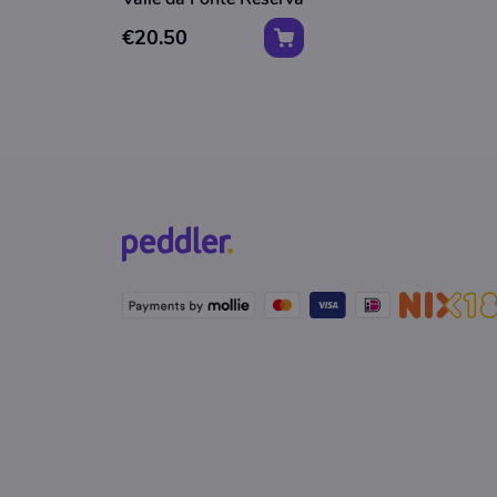
€20.50