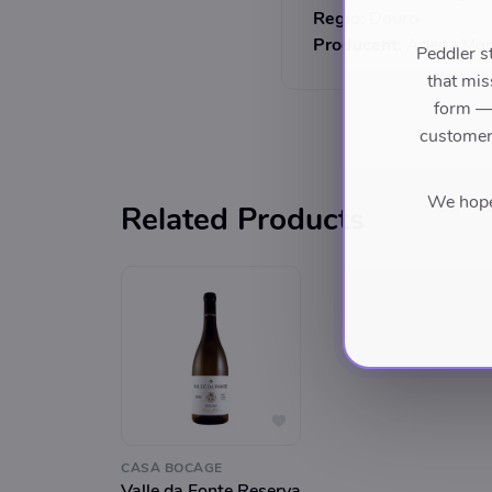
Regio:
Douro
Producent:
Adega Mor
Peddler s
that mis
form — 
customers
We hope 
Related Products
CASA BOCAGE
Valle da Fonte Reserva