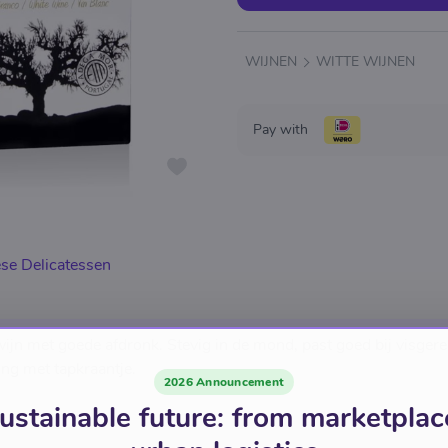
WIJNEN
WITTE WIJNEN
Pay with
se Delicatessen
ijn met goede afdronk. Stevig in de mond, past goed bij visgere
ing met tapkraantje.
2026 Announcement
ustainable future: from marketplac