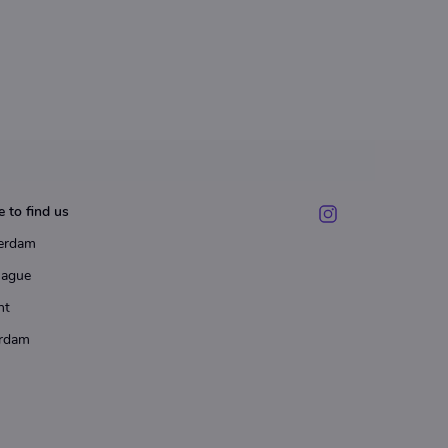
 to find us
erdam
Hague
ht
rdam