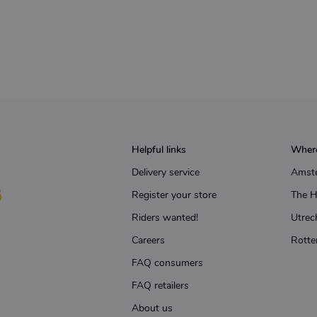
Helpful links
Where
Delivery service
Amst
Register your store
The 
Riders wanted!
Utrec
Careers
Rotte
FAQ consumers
FAQ retailers
About us