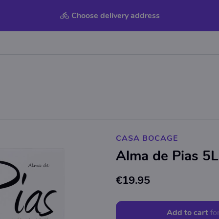
Choose delivery address
CASA BOCAGE
Alma de Pias 5L
€19.95
Add to cart
fo