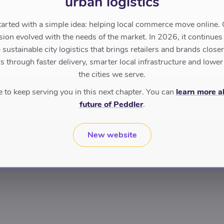
urban logistics
tarted with a simple idea: helping local commerce move online. 
sion evolved with the needs of the market. In 2026, it continues
sustainable city logistics that brings retailers and brands closer 
 through faster delivery, smarter local infrastructure and lower
the cities we serve.
to keep serving you in this next chapter. You can
learn more a
future of Peddler
.
New website