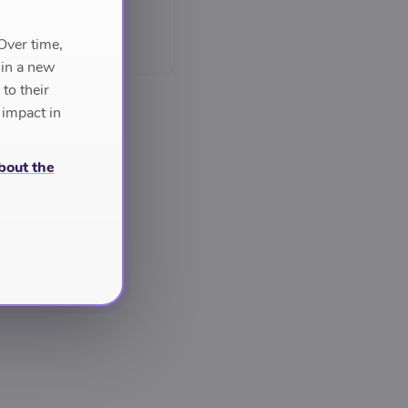
Over time,
 in a new
to their
 impact in
bout the