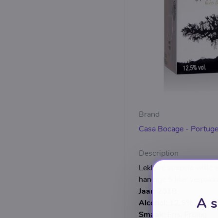
Brand
Casa Bocage - Portuge
Description
Lekkere soepele witte w
handige 5 liter verpakk
Jaar:
2018
A s
Alcohol:
12,5%
Smaak:
Fris, Fruitig