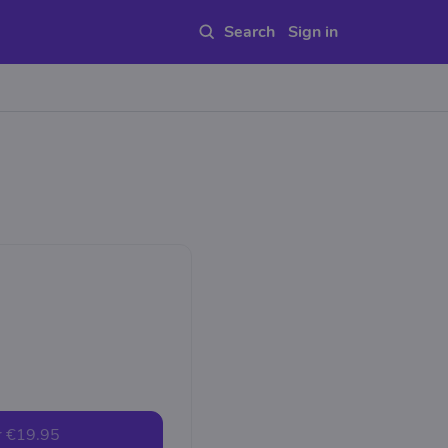
Sign in
r
€19.95