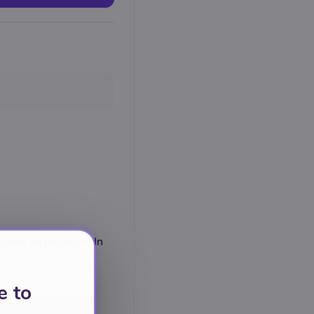
chten en bacalhau. In
e to