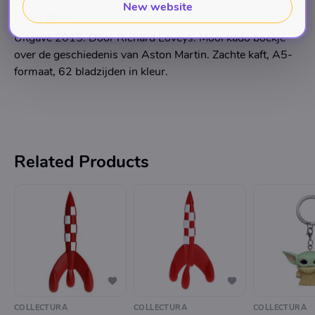
New website
Description
Uitgave 2015. Door Richard Loveys. Mooi kado boekje
over de geschiedenis van Aston Martin. Zachte kaft, A5-
formaat, 62 bladzijden in kleur.
Related Products
COLLECTURA
COLLECTURA
COLLECTURA