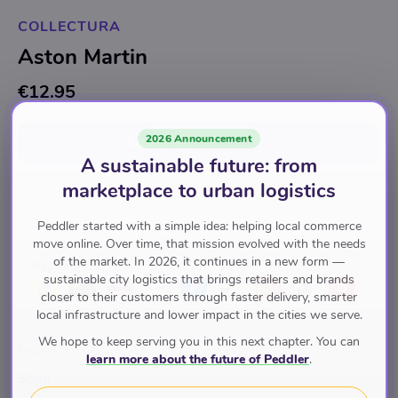
COLLECTURA
Aston Martin
€12.95
2026 Announcement
Add to cart
for
€12.95
A sustainable future: from
marketplace to urban logistics
Auto's & Motoren
Peddler started with a simple idea: helping local commerce
move online. Over time, that mission evolved with the needs
of the market. In 2026, it continues in a new form —
Pay with
sustainable city logistics that brings retailers and brands
closer to their customers through faster delivery, smarter
local infrastructure and lower impact in the cities we serve.
We hope to keep serving you in this next chapter. You can
Brand
learn more about the future of Peddler
.
Shire