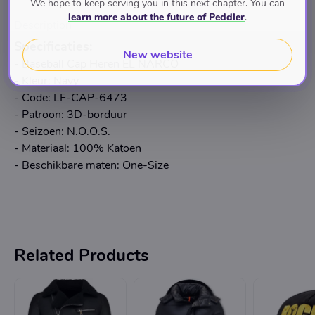
We hope to keep serving you in this next chapter. You can
learn more about the future of Peddler
.
Description
Specificaties:
New website
- Baseball Cap Heren EL NARCO
- Kleur: Navy
- Code: LF-CAP-6473
- Patroon: 3D-borduur
- Seizoen: N.O.O.S.
- Materiaal: 100% Katoen
- Beschikbare maten: One-Size
Related Products