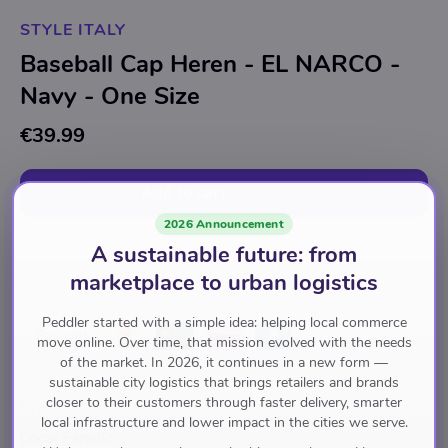
STYLE ITALY
Baseball Cap Heren - EL NARCO -
Navy - One Size
€39.99
Add to cart
for
€39.99
2026 Announcement
A sustainable future: from
Italiaanse Herenmode
Trends
Pablo Escobar
marketplace to urban logistics
Peddler started with a simple idea: helping local commerce
Pay with
move online. Over time, that mission evolved with the needs
of the market. In 2026, it continues in a new form —
sustainable city logistics that brings retailers and brands
closer to their customers through faster delivery, smarter
Brand
local infrastructure and lower impact in the cities we serve.
Local Fanatic