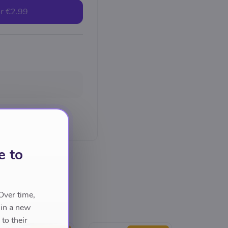
r
€2.99
e to
Over time,
 in a new
to their