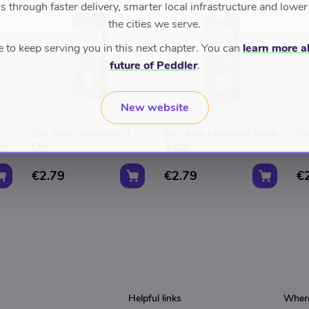
TOP RATED
TOP RATED
 through faster delivery, smarter local infrastructure and lower
the cities we serve.
to keep serving you in this next chapter. You can
learn more a
future of Peddler
.
New website
ASLAN VERSMARKT
ASLAN VERSMARKT
AS
Bio Arla Vollemelk 1
Bio Arla Halfvolle Melk
Bi
Gr
Ltr
1 Ltr
€2.79
€2.79
€
Helpful links
Where