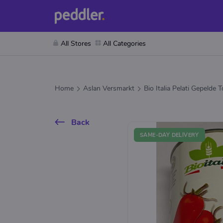
All Stores
All Categories
Home
Aslan Versmarkt
Bio Italia Pelati Gepelde
Back
SAME-DAY DELIVERY