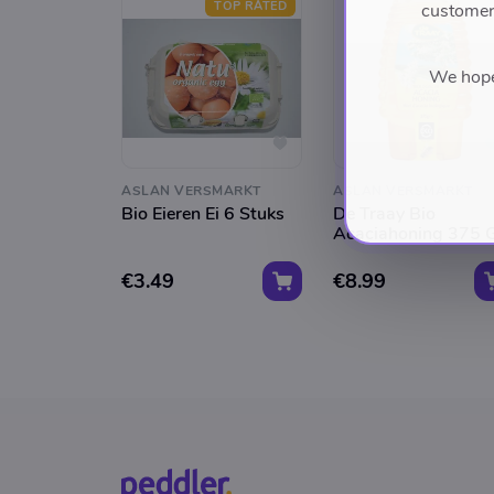
TOP RATED
customers
We hope 
ASLAN VERSMARKT
ASLAN VERSMARKT
Bio Eieren Ei 6 Stuks
De Traay Bio
Acaciahoning 375 
€3.49
€8.99