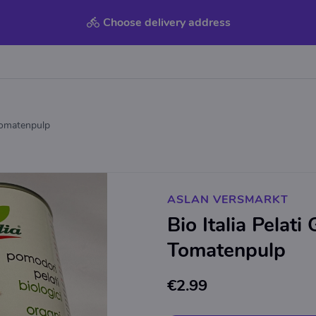
Choose delivery address
 Tomatenpulp
ASLAN VERSMARKT
Bio Italia Pelati
Tomatenpulp
€2.99