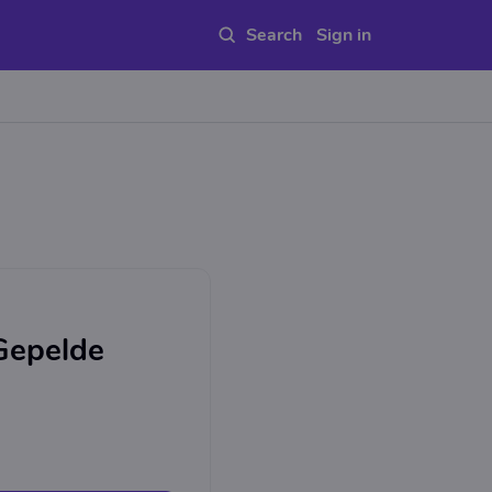
Sign in
 Gepelde