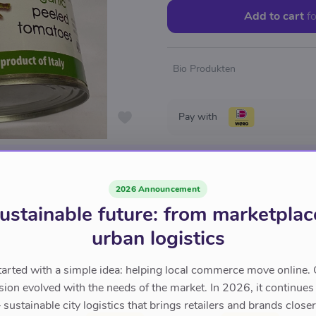
Add to cart
fo
Bio Produkten
Pay with
2026 Announcement
ustainable future: from marketplac
urban logistics
tarted with a simple idea: helping local commerce move online. 
sion evolved with the needs of the market. In 2026, it continues
sustainable city logistics that brings retailers and brands closer 