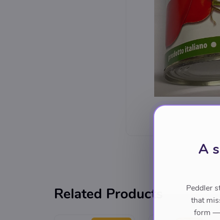
A s
Peddler s
Related Products
that mis
form — 