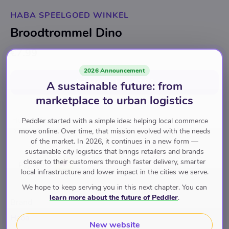
HABA SPEELGOED WINKEL
Broodtrommel Dino
€7.99
2026 Announcement
Add to cart
for
€7.99
A sustainable future: from
marketplace to urban logistics
Huis en Tuin
Keuken en Eetkamer
Voedsel Bewaren
Peddler started with a simple idea: helping local commerce
Broodtrommels
move online. Over time, that mission evolved with the needs
of the market. In 2026, it continues in a new form —
sustainable city logistics that brings retailers and brands
closer to their customers through faster delivery, smarter
Pay with
local infrastructure and lower impact in the cities we serve.
We hope to keep serving you in this next chapter. You can
learn more about the future of Peddler
.
Brand
Haba
New website