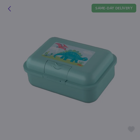
SAME-DAY DELIVERY