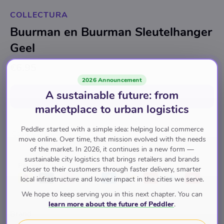
COLLECTURA
Buurman en Buurman Sleutelhanger
Geel
€6.95
2026 Announcement
A sustainable future: from
Add to cart
for
€6.95
marketplace to urban logistics
Peddler started with a simple idea: helping local commerce
Coole Cadeau's!
move online. Over time, that mission evolved with the needs
of the market. In 2026, it continues in a new form —
sustainable city logistics that brings retailers and brands
Pay with
closer to their customers through faster delivery, smarter
local infrastructure and lower impact in the cities we serve.
We hope to keep serving you in this next chapter. You can
learn more about the future of Peddler
.
Brand