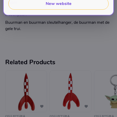
Vizpol
New website
Description
Buurman en buurman sleutelhanger, de buurman met de
gele trui.
Related Products
COLLECTURA
COLLECTURA
COLLECTURA