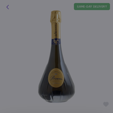
SAME-DAY DELIVERY