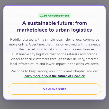
GUSTO WINES
Champagne De Venoge Brut Princes
2026 Announcement
A sustainable future: from
Blanc De Blancs
marketplace to urban logistics
€95.00
Peddler started with a simple idea: helping local commerce
move online. Over time, that mission evolved with the needs
Add to cart
for
€95.00
of the market. In 2026, it continues in a new form —
sustainable city logistics that brings retailers and brands
closer to their customers through faster delivery, smarter
local infrastructure and lower impact in the cities we serve.
Mousserende Wijn
We hope to keep serving you in this next chapter. You can
learn more about the future of Peddler
.
Pay with
New website