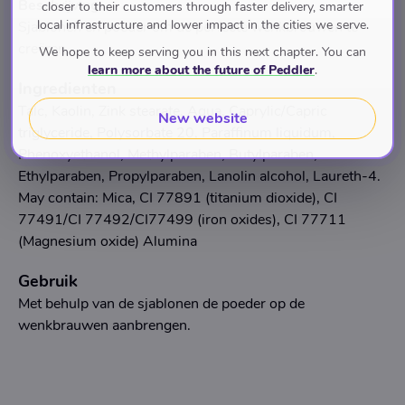
Beschrijving
closer to their customers through faster delivery, smarter
local infrastructure and lower impact in the cities we serve.
Sjablonen en poeder om de perfecte wenkbrouwen te
creëren.
We hope to keep serving you in this next chapter. You can
learn more about the future of Peddler
.
Ingredienten
Talc, Kaolin, Zink stearate, Aqua, Caprylic/Capric
New website
triglyceride, Polysorbate 20, Paraffinum liquidum,
Phenoxyethanol, Methylparaben, Butylparaben,
Ethylparaben, Propylparaben, Lanolin alcohol, Laureth-4.
May contain: Mica, CI 77891 (titanium dioxide), CI
77491/CI 77492/CI77499 (iron oxides), CI 77711
(Magnesium oxide) Alumina
Gebruik
Met behulp van de sjablonen de poeder op de
wenkbrauwen aanbrengen.