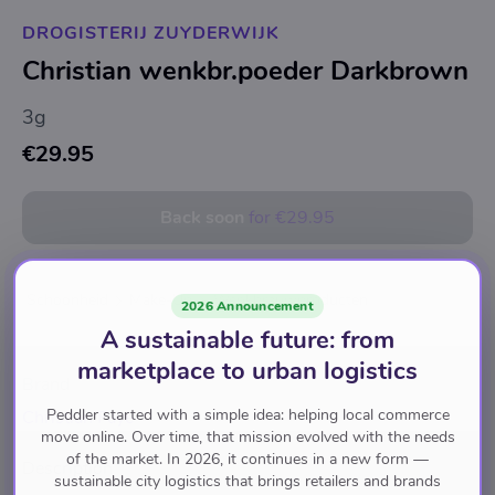
DROGISTERIJ ZUYDERWIJK
Christian wenkbr.poeder Darkbrown
3g
€29.95
Back soon
for
€29.95
Schoonheid
Make-Up
Wenkbrauwproducten
2026 Announcement
A sustainable future: from
marketplace to urban logistics
Brand
Peddler started with a simple idea: helping local commerce
Christian Faye
move online. Over time, that mission evolved with the needs
of the market. In 2026, it continues in a new form —
Description
sustainable city logistics that brings retailers and brands