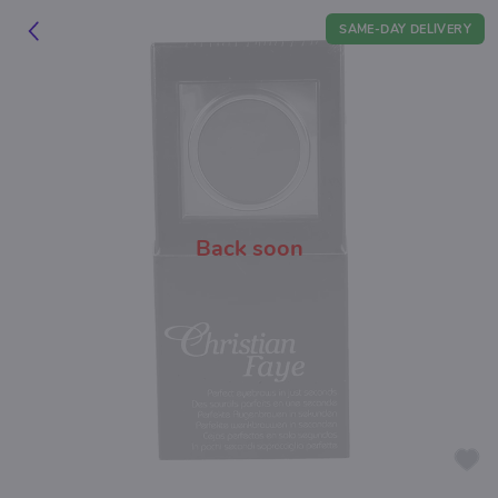
SAME-DAY DELIVERY
Back soon