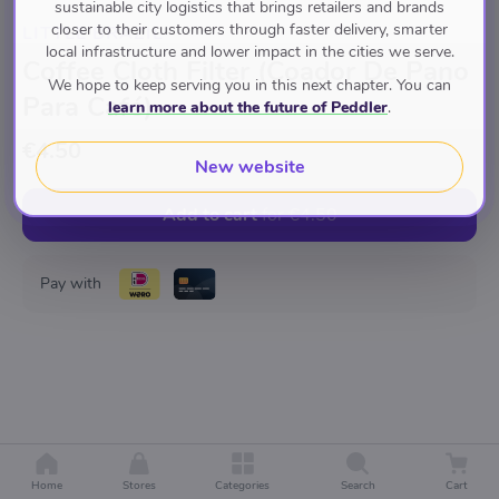
sustainable city logistics that brings retailers and brands
closer to their customers through faster delivery, smarter
LITTLE BRAZIL
local infrastructure and lower impact in the cities we serve.
Coffee Cloth Filter (Coador De Pano
We hope to keep serving you in this next chapter. You can
Para Café)
learn more about the future of Peddler
.
€4.50
New website
Add to cart
for
€4.50
Pay with
Home
Stores
Categories
Search
Cart