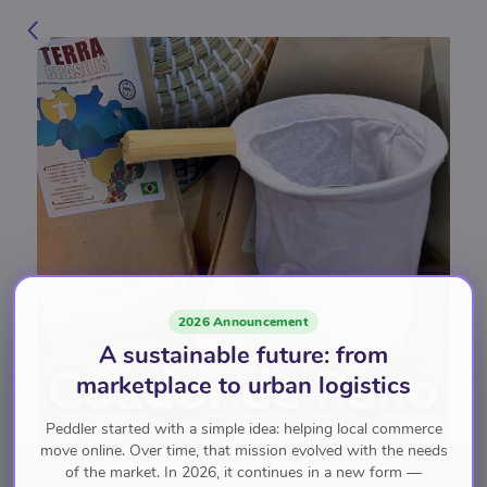
2026 Announcement
A sustainable future: from
marketplace to urban logistics
Peddler started with a simple idea: helping local commerce
move online. Over time, that mission evolved with the needs
of the market. In 2026, it continues in a new form —