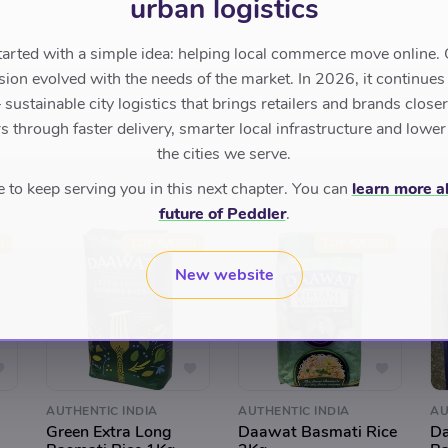
urban logistics
tarted with a simple idea: helping local commerce move online. 
sion evolved with the needs of the market. In 2026, it continues
sustainable city logistics that brings retailers and brands closer 
 through faster delivery, smarter local infrastructure and lower
the cities we serve.
to keep serving you in this next chapter. You can
learn more a
future of Peddler
.
D
TOP RATED
TOP RATED
New website
AUTHENTIC INDIA
AUTHENTIC INDIA
AU
Green Extra Long
Daawat Basmati Rice
Da