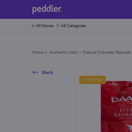
All Stores
All Categories
Home
Authentic India
Daawat Everyday Basmati 
Back
TOP RATED