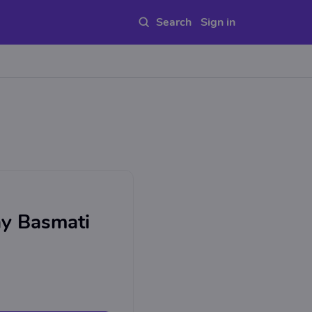
Sign in
y Basmati