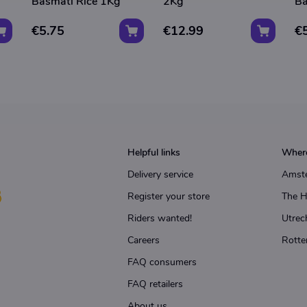
Basmati Rice 1Kg
2Kg
Ba
€5.75
€12.99
€
Helpful links
Where
Delivery service
Amst
Register your store
The 
Riders wanted!
Utrec
Careers
Rotte
FAQ consumers
FAQ retailers
About us