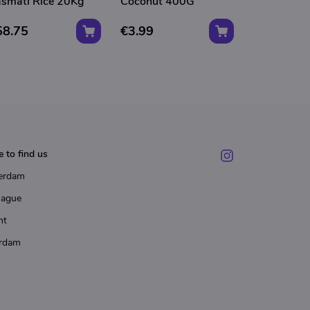
smati Rice 20Kg
Coconut 400G
Coconut 
58.75
€3.99
€3.75
 to find us
erdam
Hague
ht
rdam