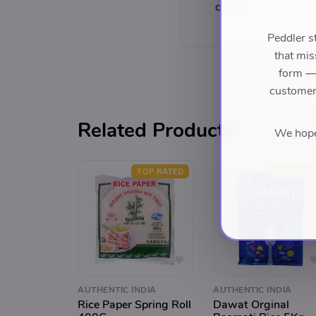
cooks.
Peddler s
that mis
form — 
customers
Related Products
We hope 
TOP RATED
TOP RATE
AUTHENTIC INDIA
AUTHENTIC INDIA
Rice Paper Spring Roll
Dawat Orginal