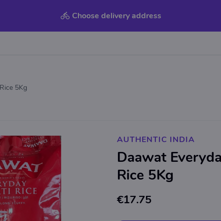
Choose delivery address
Rice 5Kg
AUTHENTIC INDIA
Daawat Everyda
Rice 5Kg
€17.75