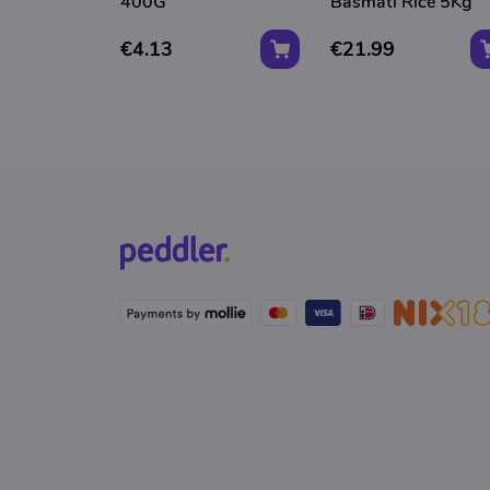
400G
Basmati Rice 5Kg
€4.13
€21.99