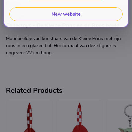
Plastoy
New website
Description
Collectoys - De Kleine Prins en de Roos beeld
Mooi beeldje van kunsthars van de Kleine Prins met zijn
roos in een glazen bol. Het formaat van deze figuur is
ongeveer 22 cm hoog.
Related Products