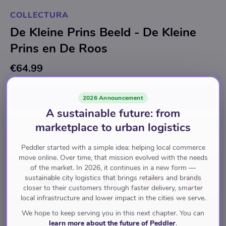
COLLECTURA
De Kleine Prins Beeld - De Kleine
Prins en De Roos
€64.99
Add to cart
for
€64.99
2026 Announcement
A sustainable future: from
marketplace to urban logistics
Muziek, Film, TV, Ikonen
Peddler started with a simple idea: helping local commerce
move online. Over time, that mission evolved with the needs
Pay with
of the market. In 2026, it continues in a new form —
sustainable city logistics that brings retailers and brands
closer to their customers through faster delivery, smarter
local infrastructure and lower impact in the cities we serve.
We hope to keep serving you in this next chapter. You can
Brand
learn more about the future of Peddler
.