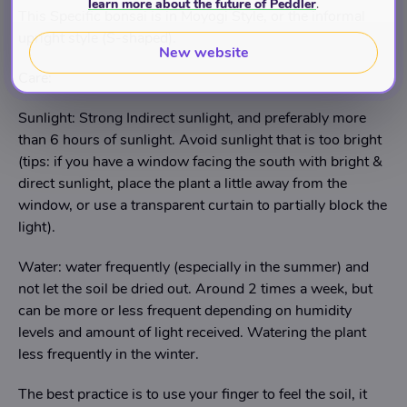
learn more about the future of Peddler
.
This Specific bonsai is in Moyogi Style, or the informal
upright style (S-shaped).
New website
Care:
Sunlight: Strong Indirect sunlight, and preferably more
than 6 hours of sunlight. Avoid sunlight that is too bright
(tips: if you have a window facing the south with bright &
direct sunlight, place the plant a little away from the
window, or use a transparent curtain to partially block the
light).
Water: water frequently (especially in the summer) and
not let the soil be dried out. Around 2 times a week, but
can be more or less frequent depending on humidity
levels and amount of light received. Watering the plant
less frequently in the winter.
The best practice is to use your finger to feel the soil, it