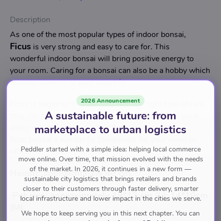
Description
As one of the most popular types of indoor bonsai,
Ficus
is very strong and easy to care for. This
wonderful indoor bonsai will bring positive energy to
your room. Caring for a bonsai can also be a hobby which
restores balance to your daily life.
2026 Announcement
Ficus is beginner friendly, and with the right type of care,
A sustainable future: from
they can thrive and grow. Beautifully shaped tree trunk,
marketplace to urban logistics
along with the rock scene on the side, make the
ficus bonsai a wonderful companion for your room or
Peddler started with a simple idea: helping local commerce
office.
move online. Over time, that mission evolved with the needs
of the market. In 2026, it continues in a new form —
Height: approximately 40 cm.
sustainable city logistics that brings retailers and brands
closer to their customers through faster delivery, smarter
Pot size: approximately 19*13 cm (L); 14*10cm
local infrastructure and lower impact in the cities we serve.
(M).
We hope to keep serving you in this next chapter. You can