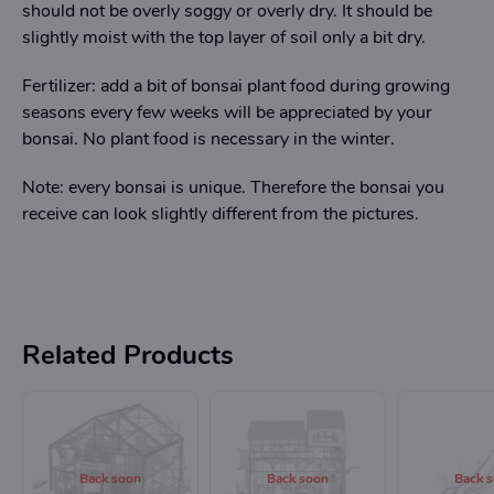
should not be overly soggy or overly dry. It should be
slightly moist with the top layer of soil only a bit dry.
Fertilizer: add a bit of bonsai plant food during growing
seasons every few weeks will be appreciated by your
bonsai. No plant food is necessary in the winter.
Note: every bonsai is unique. Therefore the bonsai you
receive can look slightly different from the pictures.
Related Products
Back soon
Back soon
Back 