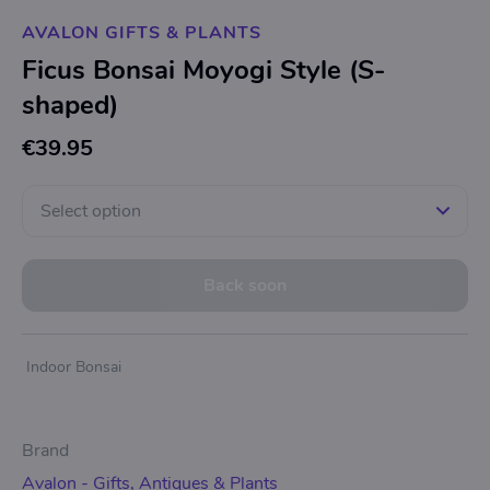
AVALON GIFTS & PLANTS
Ficus Bonsai Moyogi Style (S-
shaped)
€39.95
Select option
Back soon
Indoor Bonsai
Brand
Avalon - Gifts, Antiques & Plants