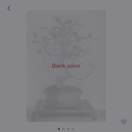
Back soon