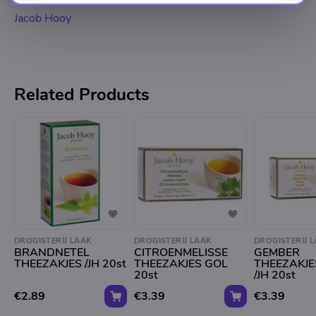
Jacob Hooy
Related Products
DROGISTERIJ LAAK
DROGISTERIJ LAAK
DROGISTERIJ 
BRANDNETEL
CITROENMELISSE
GEMBER
THEEZAKJES /JH 20st
THEEZAKJES GOL
THEEZAKJE
20st
/JH 20st
€2.89
€3.39
€3.39