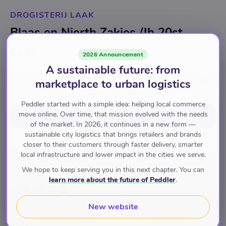
DROGISTERIJ LAAK
Blaas en Nierth Zakjes /Jh 20st
€2.89
2026 Announcement
A sustainable future: from
Select option
marketplace to urban logistics
Peddler started with a simple idea: helping local commerce
move online. Over time, that mission evolved with the needs
Add to cart
of the market. In 2026, it continues in a new form —
sustainable city logistics that brings retailers and brands
closer to their customers through faster delivery, smarter
Eten en Drinken
Drinken
Thee
local infrastructure and lower impact in the cities we serve.
We hope to keep serving you in this next chapter. You can
learn more about the future of Peddler
.
Pay with
New website
Brand