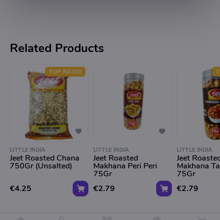
Related Products
TOP RATED
T
LITTLE INDIA
LITTLE INDIA
LITTLE INDIA
Jeet Roasted Chana
Jeet Roasted
Jeet Roaste
750Gr (Unsalted)
Makhana Peri Peri
Makhana Ta
75Gr
75Gr
€4.25
€2.79
€2.79