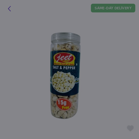
SAME-DAY DELIVERY