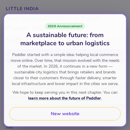
LITTLE INDIA
Jeet Roasted Makhana Salt &
Pepper 75Gr
2026 Announcement
A sustainable future: from
€2.79
marketplace to urban logistics
Peddler started with a simple idea: helping local commerce
Add to cart
for
€2.79
move online. Over time, that mission evolved with the needs
of the market. In 2026, it continues in a new form —
sustainable city logistics that brings retailers and brands
Snacks & Beverages
Cereals & Snacks
Namkeen
closer to their customers through faster delivery, smarter
local infrastructure and lower impact in the cities we serve.
We hope to keep serving you in this next chapter. You can
Pay with
learn more about the future of Peddler
.
New website
Brand
Jeet