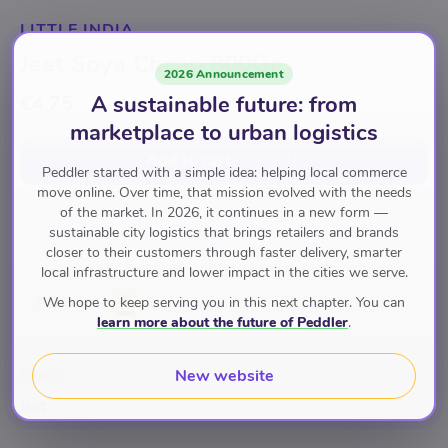
LITTLE INDIA
Jeet Soya Chaap 800Gr
2026 Announcement
A sustainable future: from
€4.75
marketplace to urban logistics
Add to cart
for
€4.75
Peddler started with a simple idea: helping local commerce
move online. Over time, that mission evolved with the needs
of the market. In 2026, it continues in a new form —
sustainable city logistics that brings retailers and brands
Snacks & Beverages
Ready To Cook
Canned Meals
closer to their customers through faster delivery, smarter
local infrastructure and lower impact in the cities we serve.
We hope to keep serving you in this next chapter. You can
Pay with
learn more about the future of Peddler
.
New website
Brand
Jeet