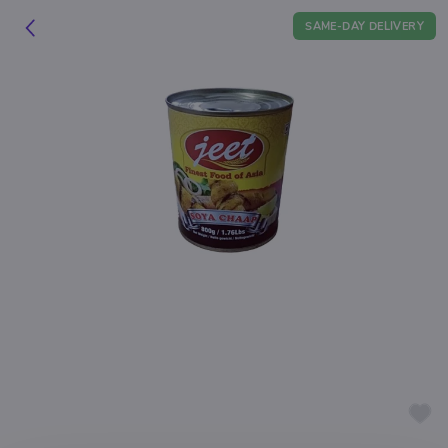
SAME-DAY DELIVERY