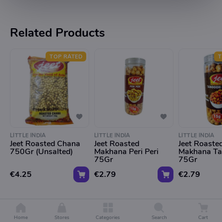
Related Products
TOP RATED
T
LITTLE INDIA
LITTLE INDIA
LITTLE INDIA
Jeet Roasted Chana
Jeet Roasted
Jeet Roaste
750Gr (Unsalted)
Makhana Peri Peri
Makhana Ta
75Gr
75Gr
€4.25
€2.79
€2.79
Home
Stores
Categories
Search
Cart