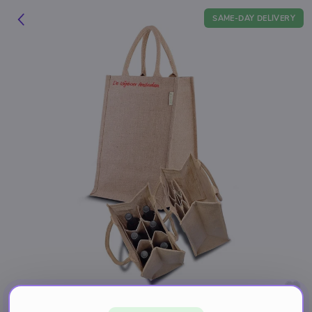
SAME-DAY DELIVERY