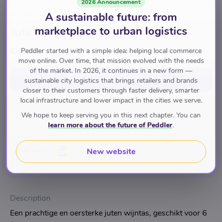
2026 Announcement
DE WIJNBOER AMSTERDAM
A sustainable future: from
Juten Wijntas
marketplace to urban logistics
€4.75
Peddler started with a simple idea: helping local commerce
move online. Over time, that mission evolved with the needs
of the market. In 2026, it continues in a new form —
Add to cart
for
€4.75
sustainable city logistics that brings retailers and brands
closer to their customers through faster delivery, smarter
local infrastructure and lower impact in the cities we serve.
We hope to keep serving you in this next chapter. You can
Geen Categorie
learn more about the future of Peddler
.
Pay with
New website
Description
Een prachtige en oersterke juten wijntas, geschikt voor 6