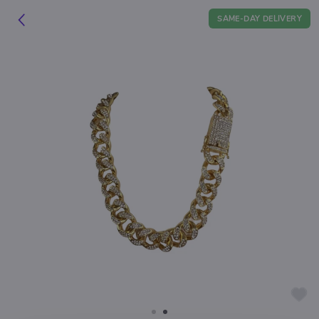
SAME-DAY DELIVERY