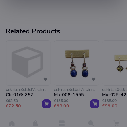
Related Products
GENTLE EXCLUSIVE GIFTS
GENTLE EXCLUSIVE GIFTS
GENTLE EXCLUS
Cb-016/-857
Mu-008-1555
Mu-025-42
€92.50
€135.00
€135.00
€72.50
€99.00
€99.00