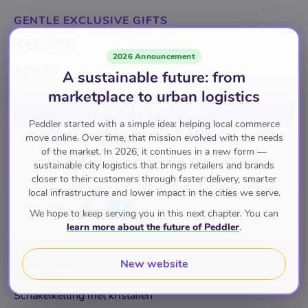
GENTLE EXCLUSIVE GIFTS
Ket-008
2026 Announcement
€29.50
A sustainable future: from
marketplace to urban logistics
Add to cart
for
€29.50
Peddler started with a simple idea: helping local commerce
move online. Over time, that mission evolved with the needs
of the market. In 2026, it continues in a new form —
Sieraden
Kettingen
sustainable city logistics that brings retailers and brands
closer to their customers through faster delivery, smarter
local infrastructure and lower impact in the cities we serve.
Pay with
We hope to keep serving you in this next chapter. You can
learn more about the future of Peddler
.
New website
Description
Schakelketting met kristallen