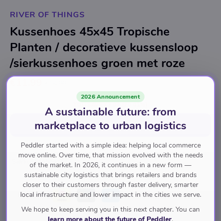
RIVER OF THINGS
Kussenhoes 45x45 Tropische
Planten / decoratieve kussensloop
/sierkussenhoes groen met roze
€11.99
€14.99
2026 Announcement
YOU SAVE
€3.00
(20.01%)
A sustainable future: from
marketplace to urban logistics
Add to cart
for
€11.99
Peddler started with a simple idea: helping local commerce
move online. Over time, that mission evolved with the needs
Sierkussenhoezen
of the market. In 2026, it continues in a new form —
sustainable city logistics that brings retailers and brands
closer to their customers through faster delivery, smarter
local infrastructure and lower impact in the cities we serve.
Pay with
We hope to keep serving you in this next chapter. You can
learn more about the future of Peddler
.