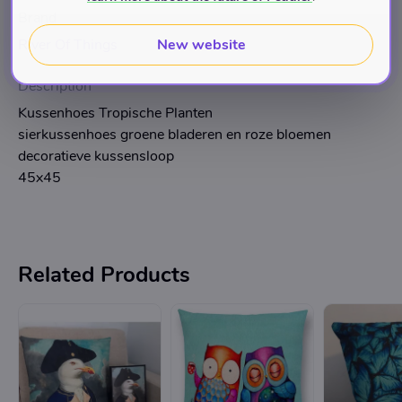
Brand
New website
River Of Things
Description
Kussenhoes Tropische Planten
sierkussenhoes groene bladeren en roze bloemen
decoratieve kussensloop
45x45
Related Products