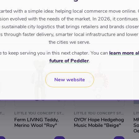
tarted with a simple idea: helping local commerce move online. 
sion evolved with the needs of the market. In 2026, it continues
sustainable city logistics that brings retailers and brands closer 
 through faster delivery, smarter local infrastructure and lower
the cities we serve.
to keep serving you in this next chapter. You can
learn more a
future of Peddler
.
New website
LITTLE YOU CONCEPT STORE
LITTLE YOU CONCEPT STORE
LITTLE YOU CONCEPT STORE
Ferm LIVING Teddy,
OYOY Hope Hedgehog
MP
Merino Wool "Roy"
Music Mobile "Beige"
So
Oe
Ca