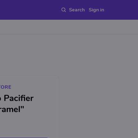
Sign in
TORE
Pacifier
ramel"