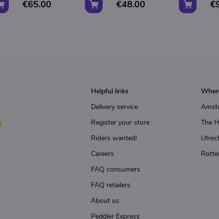
€65.00
€48.00
€
Helpful links
Where
Delivery service
Amst
Register your store
The 
Riders wanted!
Utrec
Careers
Rotte
FAQ consumers
FAQ retailers
About us
Peddler Express