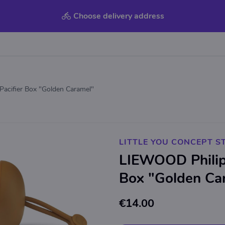
Choose delivery address
acifier Box "Golden Caramel"
LITTLE YOU CONCEPT S
LIEWOOD Philip 
Box "Golden Ca
€14.00