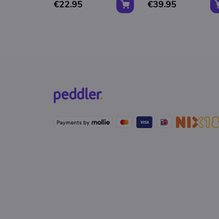
€22.95
€39.95