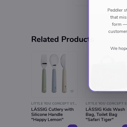
Peddler s
that mis
form — 
customers
Related Products
We hope 
LITTLE YOU CONCEPT STORE
LÄSSIG Cutlery with
LÄSSIG Kids Wash
Silicone Handle
Bag, Toilet Bag
"Happy Lemon"
"Safari Tiger"