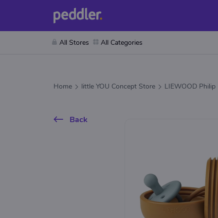
All Stores
All Categories
Home
little YOU Concept Store
LIEWOOD Philip P
Back