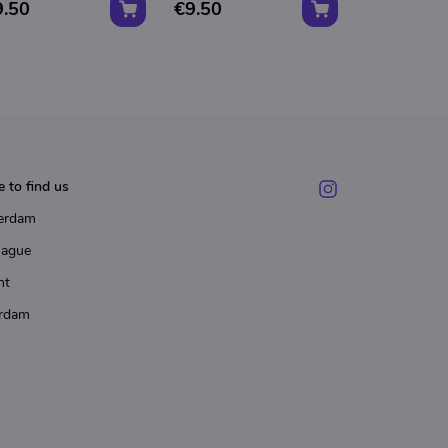
9.50
€9.50
Wally"
€18.00
 to find us
erdam
Hague
ht
rdam