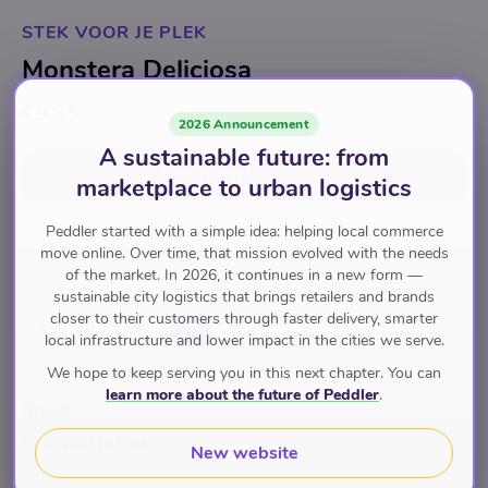
STEK VOOR JE PLEK
Monstera Deliciosa
€9.95
2026 Announcement
A sustainable future: from
Add to cart
for
€9.95
marketplace to urban logistics
Peddler started with a simple idea: helping local commerce
move online. Over time, that mission evolved with the needs
Planten
of the market. In 2026, it continues in a new form —
sustainable city logistics that brings retailers and brands
closer to their customers through faster delivery, smarter
Pay with
local infrastructure and lower impact in the cities we serve.
We hope to keep serving you in this next chapter. You can
learn more about the future of Peddler
.
Brand
Stek voor je Plek
New website