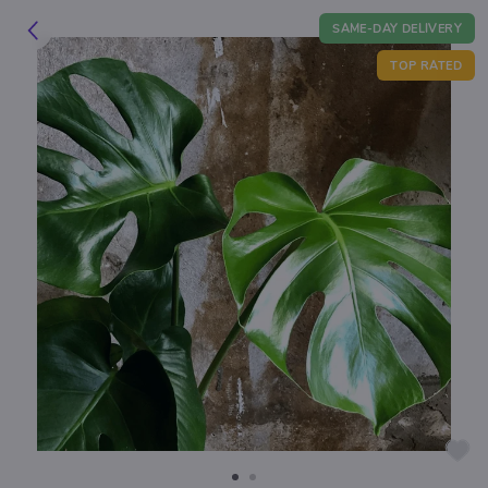
SAME-DAY DELIVERY
TOP RATED