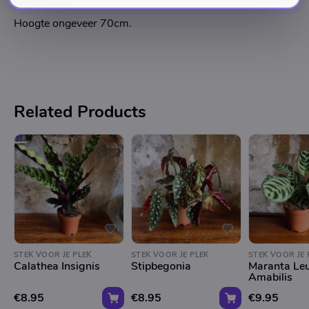
Description
Hoogte ongeveer 70cm.
Related Products
STEK VOOR JE PLEK
STEK VOOR JE PLEK
STEK VOOR JE 
Calathea Insignis
Stipbegonia
Maranta Le
Amabilis
€8.95
€8.95
€9.95