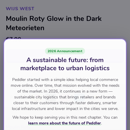
WIJS WEST
Moulin Roty Glow in the Dark
Meteorieten
€7.90
2026 Announcement
Add to cart
for
€7.90
A sustainable future: from
marketplace to urban logistics
Speelgoed & Spellen
Experimenteren
Peddler started with a simple idea: helping local commerce
move online. Over time, that mission evolved with the needs
of the market. In 2026, it continues in a new form —
sustainable city logistics that brings retailers and brands
Pay with
closer to their customers through faster delivery, smarter
local infrastructure and lower impact in the cities we serve.
We hope to keep serving you in this next chapter. You can
Brand
learn more about the future of Peddler
.
Moulin Roty