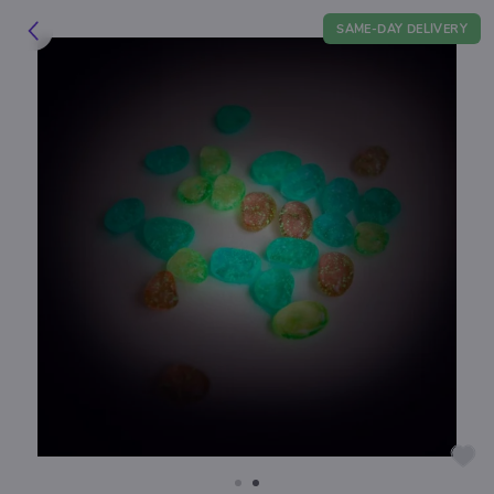
SAME-DAY DELIVERY