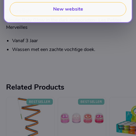
New website
Description
Moulin Roty Glow in the dark meteorieten- Les Petites
Merveilles
Vanaf 3 Jaar
Wassen met een zachte vochtige doek.
Related Products
BESTSELLER
BESTSELLER