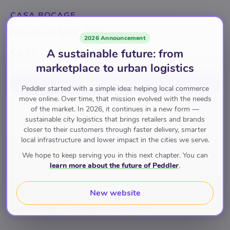
CASA BOCAGE
Nestum Mel 300gr
2026 Announcement
A sustainable future: from
€4.20
marketplace to urban logistics
Add to cart
for
€4.20
Peddler started with a simple idea: helping local commerce
move online. Over time, that mission evolved with the needs
of the market. In 2026, it continues in a new form —
sustainable city logistics that brings retailers and brands
Diversen
closer to their customers through faster delivery, smarter
local infrastructure and lower impact in the cities we serve.
We hope to keep serving you in this next chapter. You can
Pay with
learn more about the future of Peddler
.
New website
Brand
Casa Bocage - Portugese Delicatessen