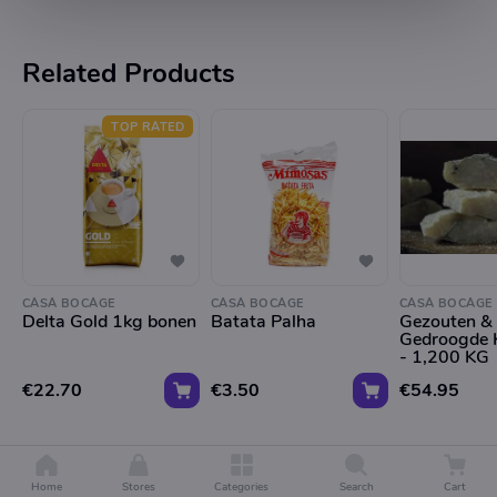
Related Products
TOP RATED
CASA BOCAGE
CASA BOCAGE
CASA BOCAGE
Delta Gold 1kg bonen
Batata Palha
Gezouten &
Gedroogde 
- 1,200 KG
€22.70
€3.50
€54.95
Home
Stores
Categories
Search
Cart