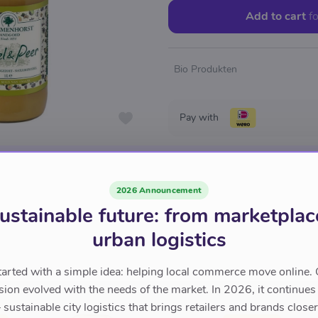
Add to cart
fo
Bio Produkten
Pay with
2026 Announcement
ustainable future: from marketplac
urban logistics
tarted with a simple idea: helping local commerce move online. 
sion evolved with the needs of the market. In 2026, it continues
sustainable city logistics that brings retailers and brands closer 