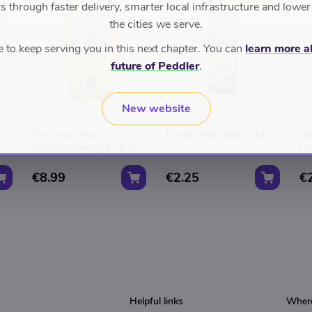
D
TOP RATED
 through faster delivery, smarter local infrastructure and lower
the cities we serve.
to keep serving you in this next chapter. You can
learn more a
future of Peddler
.
New website
ASLAN VERSMARKT
ASLAN VERSMARKT
AS
s
De Traay Bio
Dimes Perziken 1 Lt
Bi
Acaciahoning 375 Gr
Lt
€8.99
€2.25
€
Helpful links
Where