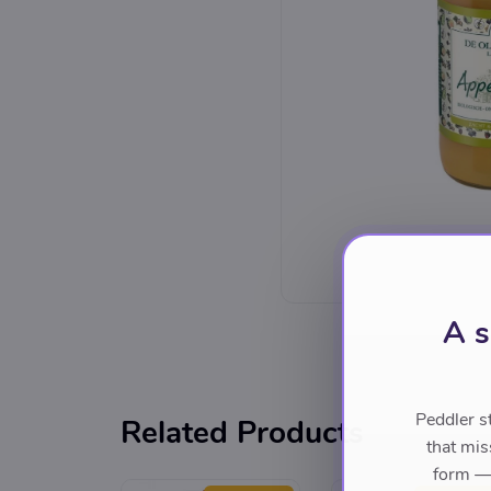
A s
Peddler s
Related Products
that mis
form — 