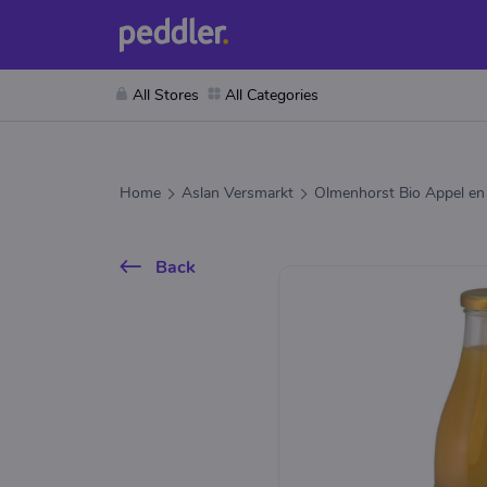
All Stores
All Categories
Home
Aslan Versmarkt
Olmenhorst Bio Appel en
Back