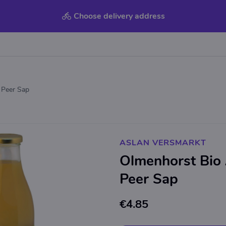
Choose delivery address
 Peer Sap
ASLAN VERSMARKT
Olmenhorst Bio
Peer Sap
€4.85