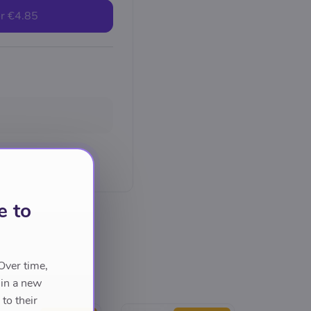
r
€4.85
e to
Over time,
 in a new
to their