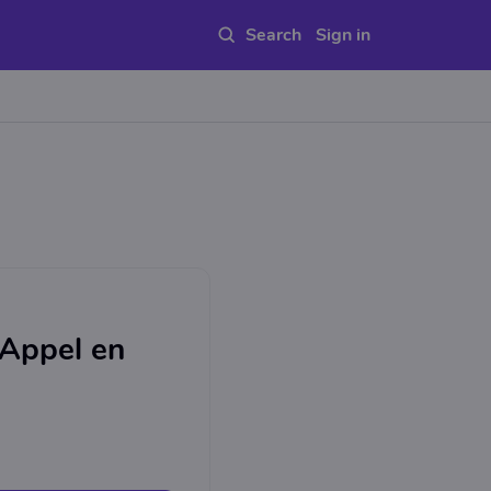
Sign in
 Appel en