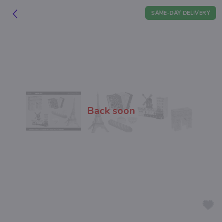
SAME-DAY DELIVERY
Back soon