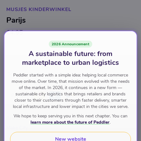
MUSJES KINDERWINKEL
Parijs
€4.95
2026 Announcement
Back soon
for
€4.95
A sustainable future: from
marketplace to urban logistics
Specials
Postkaarten
Postkaarten
Peddler started with a simple idea: helping local commerce
move online. Over time, that mission evolved with the needs
of the market. In 2026, it continues in a new form —
sustainable city logistics that brings retailers and brands
Pay with
closer to their customers through faster delivery, smarter
local infrastructure and lower impact in the cities we serve.
We hope to keep serving you in this next chapter. You can
Brand
learn more about the future of Peddler
.
Make City
New website