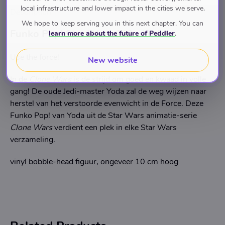
local infrastructure and lower impact in the cities we serve.
Description
We hope to keep serving you in this next chapter. You can
Funko Pop! Star Wars 269 - Yoda
learn more about the future of Peddler
.
Use the force!
New website
In de
Clone Wars
is de strijd om goed en kwaad in volle
gang! De oude Jedi-master Yoda zal de weg wijzen naar
herstel van het verstoorde evenwicht in de Force. Deze
Funko Pop! van Yoda uit de Star Wars animatie-serie
Clone Wars
verdient een plek in elke Star Wars
verzameling.
vinyl bobble-head figuur, ongeveer 10 cm hoog