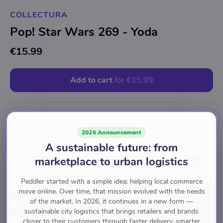
COLLECTURA
Pop! Star Wars 269 - Yoda
€15.99
Add to cart
for
€15.99
Star Wars
2026 Announcement
A sustainable future: from
Pay with
marketplace to urban logistics
Peddler started with a simple idea: helping local commerce
move online. Over time, that mission evolved with the needs
Brand
of the market. In 2026, it continues in a new form —
sustainable city logistics that brings retailers and brands
Funko
closer to their customers through faster delivery, smarter