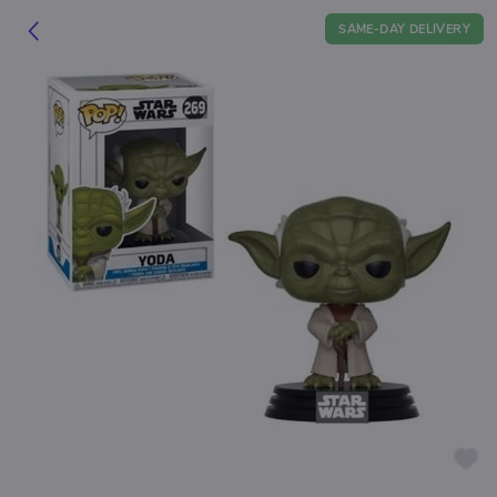
SAME-DAY DELIVERY