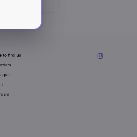
 to find us
erdam
Hague
ht
rdam