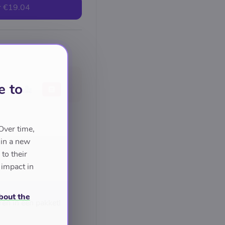
r
€19.04
e to
Over time,
 in a new
to their
 impact in
bout the
ren in één pakket!