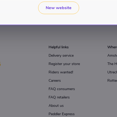
New website
Helpful links
Where
Delivery service
Amst
Register your store
The 
Riders wanted!
Utrec
Careers
Rotte
FAQ consumers
FAQ retailers
About us
Peddler Express