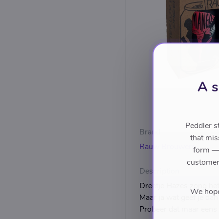
A s
Peddler s
Brand
that mis
Rauw Brouwers
form — 
customers
Description
Dreetje Hazes zong het a
We hope 
Maar ja wat geef je dan
Probeer dat maar eens