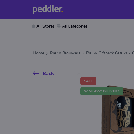
All Stores
All Categories
Home
Rauw Brouwers
Rauw Giftpack 6stuks - 
Back
SALE
SAME-DAY DELIVERY