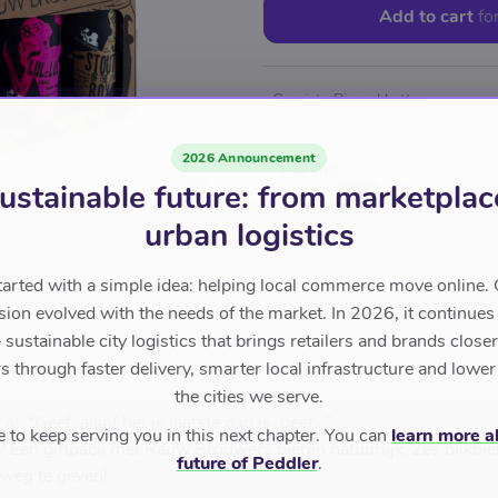
Add to cart
fo
Gemixte Bierpakketten
2026 Announcement
Pay with
ustainable future: from marketplac
urban logistics
tarted with a simple idea: helping local commerce move online. 
sion evolved with the needs of the market. In 2026, it continues
sustainable city logistics that brings retailers and brands closer 
 through faster delivery, smarter local infrastructure and lower
the cities we serve.
l: “Geef, alsof het je laatste dag is, geef…”
to keep serving you in this next chapter. You can
learn more a
? Een giftpack met Rauw Brouwers bieren natuurlijk. Zes blikbie
future of Peddler
.
 weg te geven!