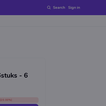
Sign in
stuks - 6
(20.00%)