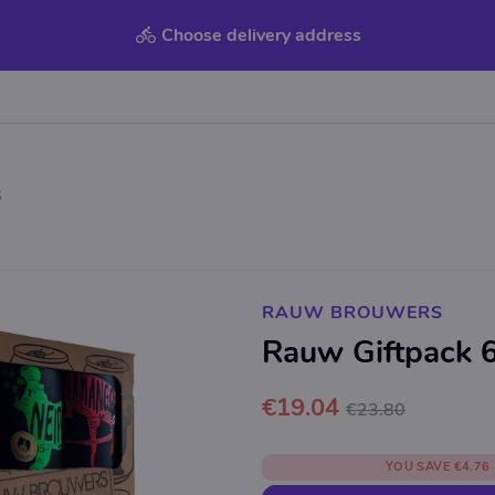
Choose delivery address
6
RAUW BROUWERS
Rauw Giftpack 6
€19.04
€23.80
YOU SAVE
€4.76