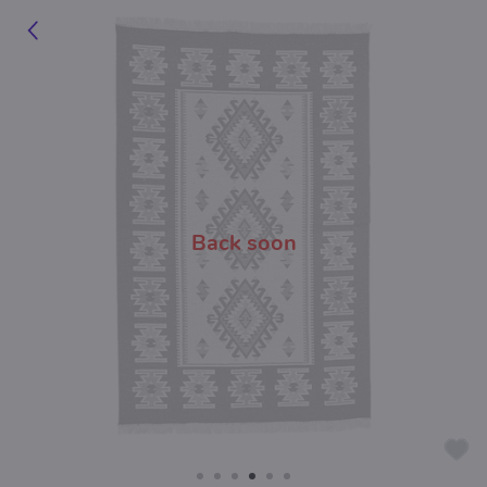
Back soon