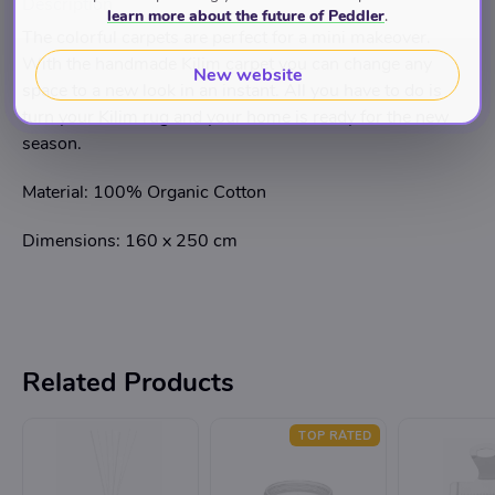
Description
learn more about the future of Peddler
.
The colorful carpets are perfect for a mini makeover.
With the handmade Kilim carpet you can change any
New website
space to a new look in an instant. All you have to do is
turn your Kilim rug and your home is ready for the new
season.
Material: 100% Organic Cotton
Dimensions: 160 x 250 cm
Related Products
TOP RATED