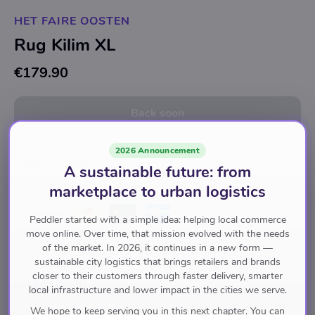
HET FAIRE OOSTEN
Rug Kilim XL
€179.90
Back soon
2026 Announcement
Home
Textiles
Rugs
A sustainable future: from
marketplace to urban logistics
Pay with
Peddler started with a simple idea: helping local commerce
move online. Over time, that mission evolved with the needs
of the market. In 2026, it continues in a new form —
sustainable city logistics that brings retailers and brands
Brand
closer to their customers through faster delivery, smarter
Kindred Spirits
local infrastructure and lower impact in the cities we serve.
We hope to keep serving you in this next chapter. You can