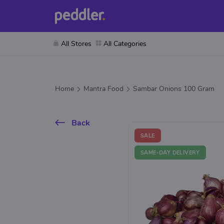
All Stores
All Categories
Home
Mantra Food
Sambar Onions 100 Gram
Back
SALE
SAME-DAY DELIVERY