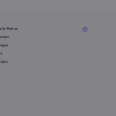
 to find us
erdam
Hague
ht
rdam