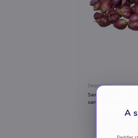
Description
Sambar Onions is a pack
sambar an extreme tast
A s
Peddler s