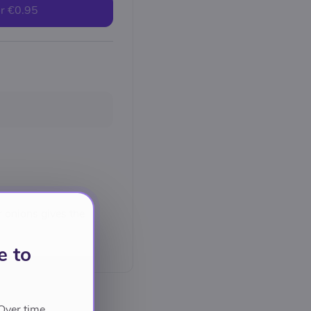
r
€0.95
r onions gives the
e to
Over time,