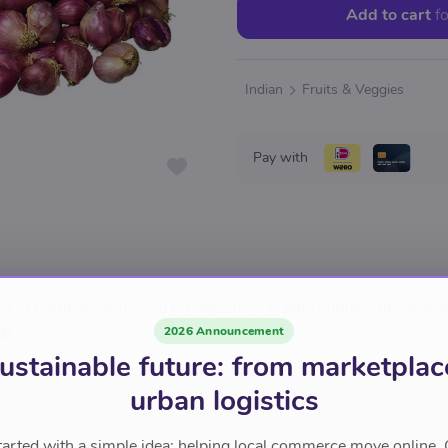
Add to cart
fo
Indian
Fruits & Veggies
Pay with
 of nutrients and good for digestion. A little sprinkle of Samba
e.
2026 Announcement
ustainable future: from marketplac
urban logistics
tarted with a simple idea: helping local commerce move online. 