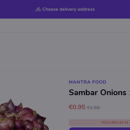
Choose delivery address
MANTRA FOOD
Sambar Onions
€0.95
€1.50
YOU SAVE
€0.55