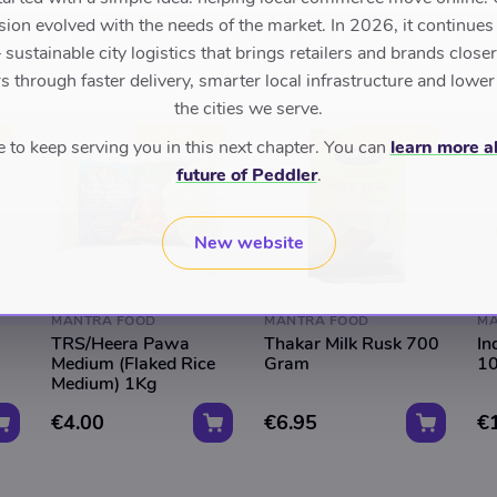
sion evolved with the needs of the market. In 2026, it continues
sustainable city logistics that brings retailers and brands closer 
 through faster delivery, smarter local infrastructure and lower
the cities we serve.
D
TOP RATED
TOP RATED
to keep serving you in this next chapter. You can
learn more a
future of Peddler
.
New website
MANTRA FOOD
MANTRA FOOD
MA
TRS/Heera Pawa
Thakar Milk Rusk 700
In
Medium (Flaked Rice
Gram
1
Medium) 1Kg
€4.00
€6.95
€