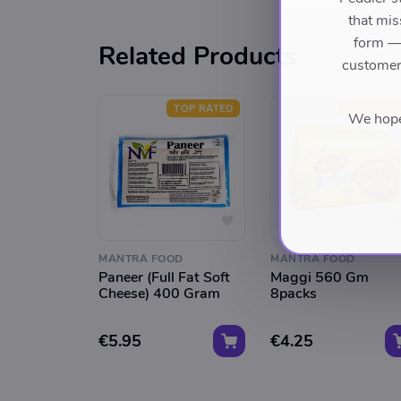
that mis
form — 
Related Products
customers
TOP RATED
TOP RATE
We hope 
MANTRA FOOD
MANTRA FOOD
Paneer (Full Fat Soft
Maggi 560 Gm
Cheese) 400 Gram
8packs
€5.95
€4.25