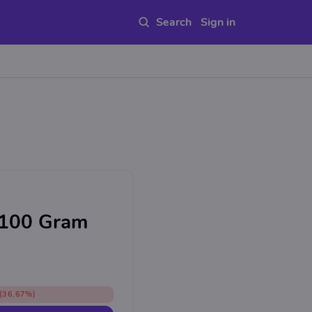
Sign in
 100 Gram
(36.67%)