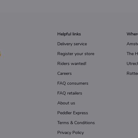
Helpful links
Where
Delivery service
Amst
Register your store
The 
Riders wanted!
Utrec
Careers
Rotte
FAQ consumers
FAQ retailers
About us
Peddler Express
Terms & Conditions
Privacy Policy