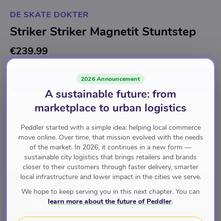
DE SKATE DOKTER
Striker Striker Magnetit Stuntstep
€239.99
Add to cart
for
€239.99
2026 Announcement
A sustainable future: from
marketplace to urban logistics
Boards & Scooters
Stuntsteps & City Steps
Peddler started with a simple idea: helping local commerce
move online. Over time, that mission evolved with the needs
of the market. In 2026, it continues in a new form —
Pay with
sustainable city logistics that brings retailers and brands
closer to their customers through faster delivery, smarter
local infrastructure and lower impact in the cities we serve.
Brand
We hope to keep serving you in this next chapter. You can
Striker
learn more about the future of Peddler
.