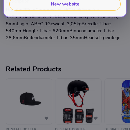
Description
New website
Hoogte: 88cmCompressie: IHCWieldiameter:
110mmHardheid wiel: 88AKernontwerp wiel: holle as,
8mmLager: ABEC 9Gewicht: 3,05kgBreedte T-bar:
540mmHoogte T-bar: 620mmBinnendiameter T-bar:
28,6mmBuitendiameter T-bar: 35mmHeadset: geïntegr
Related Products
DE SKATE DOKTER
DE SKATE DOKTER
DE SKATE DOK