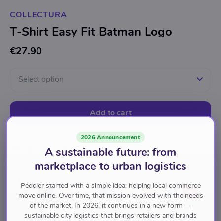
COLLECTURA
T-Shirt Easy Fit Batman Logo
€27.90
Select option
Add to cart
2026 Announcement
A sustainable future: from
Marvel & DC Comics
marketplace to urban logistics
Pay with
Peddler started with a simple idea: helping local commerce
move online. Over time, that mission evolved with the needs
of the market. In 2026, it continues in a new form —
sustainable city logistics that brings retailers and brands