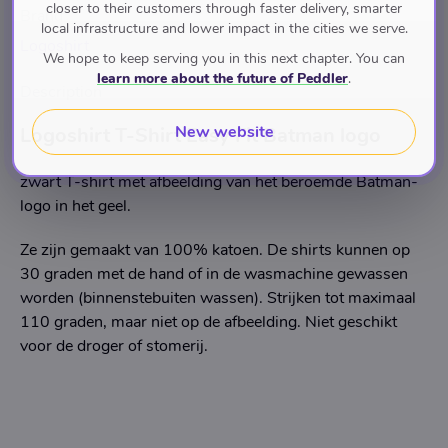
closer to their customers through faster delivery, smarter
Brand
local infrastructure and lower impact in the cities we serve.
Logoshirt
We hope to keep serving you in this next chapter. You can
learn more about the future of Peddler
.
Description
New website
Logoshirt T-Shirt Easy Fit Batman logo
zwart T-shirt met afbeelding van het beroemde Batman-
logo in het geel.
Ze zijn gemaakt van 100% katoen. De shirts kunnen op
30 graden met de hand of in de wasmachine gewassen
worden (binnenstebuiten wassen). Strijken tot maximaal
110 graden, maar niet op de afbeelding. Niet geschikt
voor de droger of stomerij.