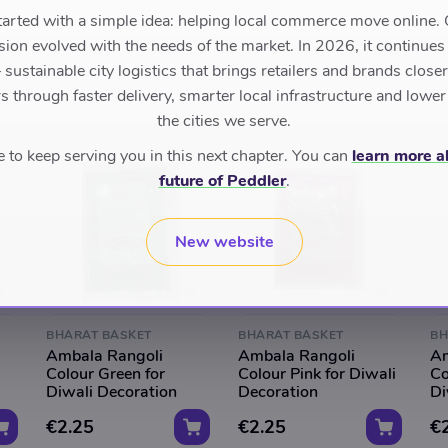
tarted with a simple idea: helping local commerce move online. 
sion evolved with the needs of the market. In 2026, it continues
sustainable city logistics that brings retailers and brands closer 
 through faster delivery, smarter local infrastructure and lower
the cities we serve.
to keep serving you in this next chapter. You can
learn more a
future of Peddler
.
New website
BHARAT BASKET
BHARAT BASKET
BH
Ambala Rangoli
Ambala Rangoli
Am
Colour Green for
Colour Pink for Diwali
Co
Diwali Decoration
Decoration
Di
€2.25
€2.25
€