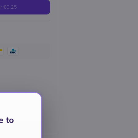
r
€0.25
e to