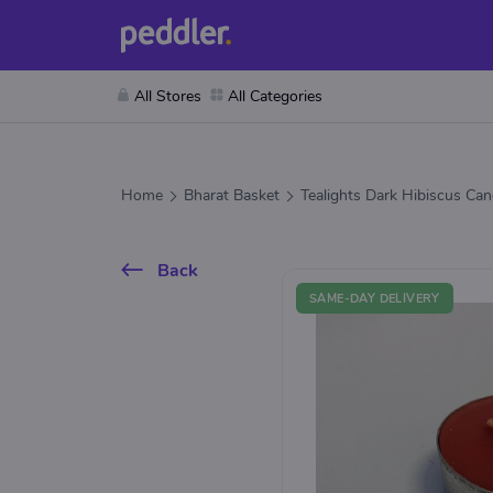
All Stores
All Categories
Home
Bharat Basket
Tealights Dark Hibiscus Can
Back
SAME-DAY DELIVERY