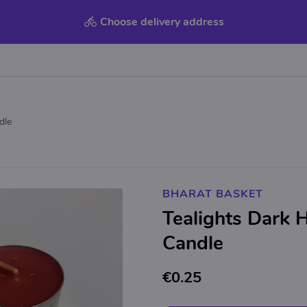
Choose delivery address
dle
BHARAT BASKET
Tealights Dark 
Candle
€0.25