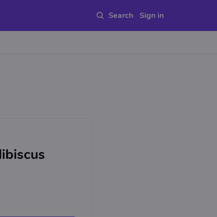
Sign in
Hibiscus