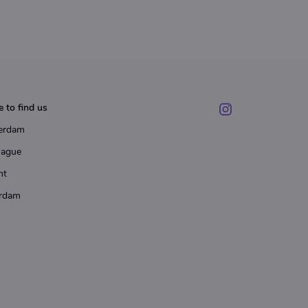
 to find us
erdam
Hague
ht
rdam