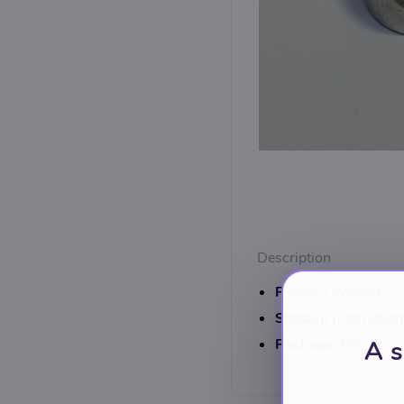
Description
Product Weight:
Storage Instruction
Package:
Packet
A s