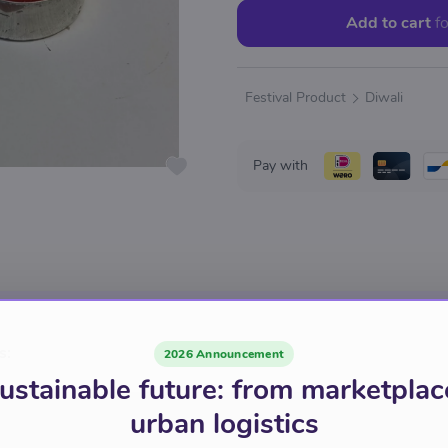
Add to cart
fo
Festival Product
Diwali
Pay with
s:
2026 Announcement
ustainable future: from marketplac
urban logistics