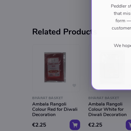
Peddler s
that mis
form — 
customers
Related Products
We hope 
BHARAT BASKET
BHARAT BASKET
Ambala Rangoli
Ambala Rangoli
Colour Red for Diwali
Colour White for
Decoration
Diwali Decoration
€2.25
€2.25