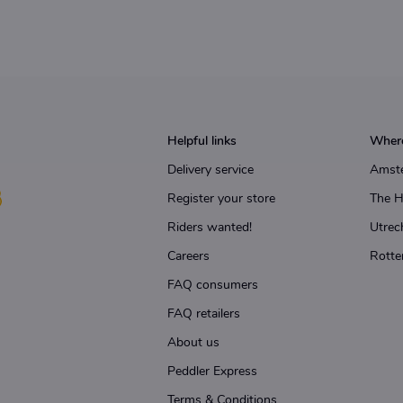
Helpful links
Where
Delivery service
Amst
Register your store
The 
Riders wanted!
Utrec
Careers
Rotte
FAQ consumers
FAQ retailers
About us
Peddler Express
Terms & Conditions