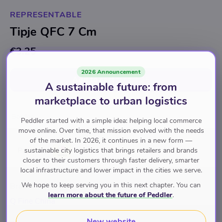
REPRESENTABLE
Tipje QFC 7 Cm
€3.25
2026 Announcement
Add to cart
for
€3.25
A sustainable future: from
marketplace to urban logistics
Borden
Peddler started with a simple idea: helping local commerce
move online. Over time, that mission evolved with the needs
of the market. In 2026, it continues in a new form —
sustainable city logistics that brings retailers and brands
Pay with
closer to their customers through faster delivery, smarter
local infrastructure and lower impact in the cities we serve.
We hope to keep serving you in this next chapter. You can
Brand
learn more about the future of Peddler
.
Q Fine China
New website