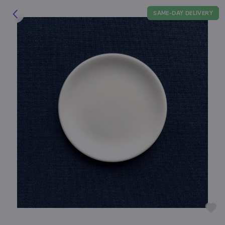
SAME-DAY DELIVERY