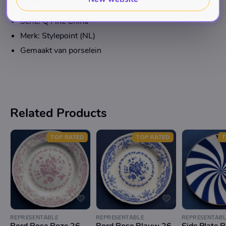
Description
Serie: Q Fine China
Merk: Stylepoint (NL)
Gemaakt van porselein
Related Products
TOP RATED
TOP RATED
T
REPRESENTABLE
REPRESENTABLE
REPRESENTABL