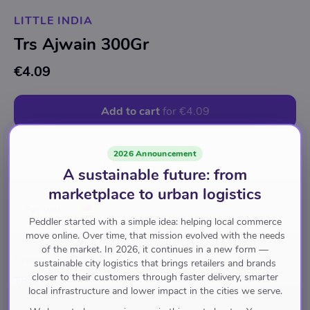
LITTLE INDIA
Trs Ajwain 300Gr
€4.09
Add to cart
for
€4.09
2026 Announcement
Spices
Grounded & Whole Spices
Carom
A sustainable future: from
marketplace to urban logistics
Pay with
Peddler started with a simple idea: helping local commerce
move online. Over time, that mission evolved with the needs
of the market. In 2026, it continues in a new form —
Brand
sustainable city logistics that brings retailers and brands
closer to their customers through faster delivery, smarter
TRS
local infrastructure and lower impact in the cities we serve.