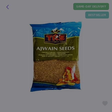
SAME-DAY DELIVERY
BESTSELLER