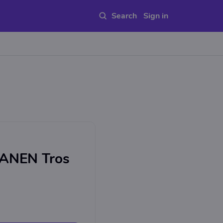
Sign in
NEN Tros