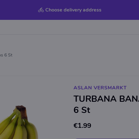
Choose delivery address
s 6 St
ASLAN VERSMARKT
TURBANA BANA
6 St
€1.99