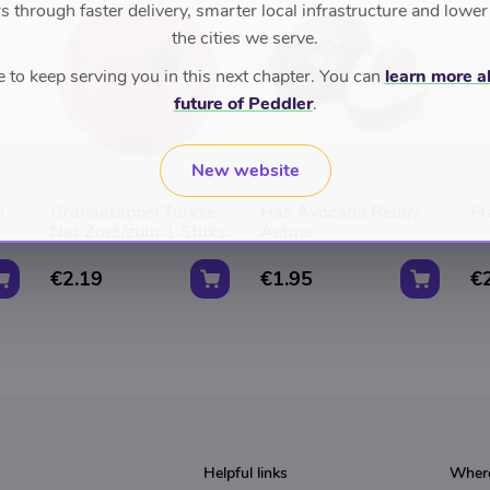
D
TOP RATED
TOP RATED
 through faster delivery, smarter local infrastructure and lower
the cities we serve.
to keep serving you in this next chapter. You can
learn more a
future of Peddler
.
New website
ASLAN VERSMARKT
ASLAN VERSMARKT
AS
n
Granaatappel Turkse
Has Avocado Reddy
Fr
Nar Zoet/zuur 1 Stuks
Aetme
€2.19
€1.95
€
Helpful links
Where