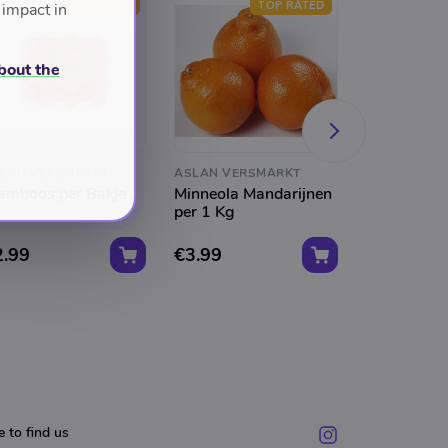
TOP RATED
TOP RATED
 impact in
bout the
LAN VERSMARKT
ASLAN VERSMARKT
ASLAN VER
amboos per Bakje
Minneola Mandarijnen
Perssinasa
per 1 Kg
Kg Kist
2.99
€3.99
€30.00
 to find us