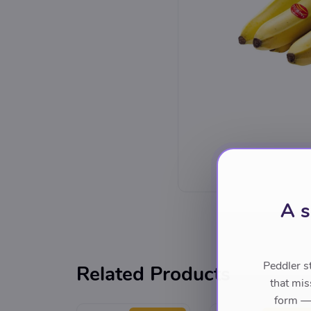
A s
Peddler s
Related Products
that mis
form — 