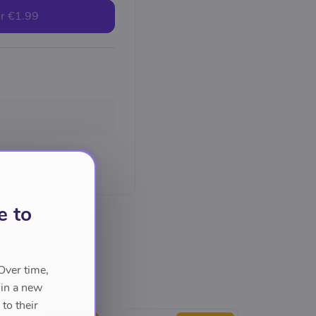
r
€1.99
e to
Over time,
 in a new
to their