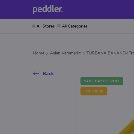
All Stores
All Categories
Home
Aslan Versmarkt
TURBANA BANANEN Tro
Back
SAME-DAY DELIVERY
TOP RATED