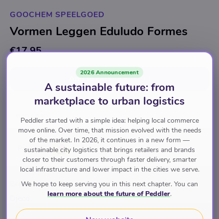
GOOCHEM SPEELGOED
Vormen Leggen Eduludo Formes
€17.95
2026 Announcement
Add to cart
for
€17.95
A sustainable future: from
marketplace to urban logistics
Leren Leren
Peddler started with a simple idea: helping local commerce
move online. Over time, that mission evolved with the needs
of the market. In 2026, it continues in a new form —
Pay with
sustainable city logistics that brings retailers and brands
closer to their customers through faster delivery, smarter
local infrastructure and lower impact in the cities we serve.
Brand
We hope to keep serving you in this next chapter. You can
learn more about the future of Peddler
.
Djeco