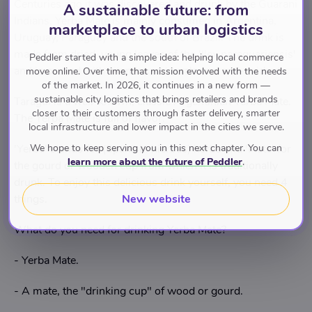
Centuries ago it was discovered and drunk by the Guarani
A sustainable future: from
Indians. Yerba Mate is mainly consumed in Argentina,
marketplace to urban logistics
Uruguay, Paraguay and the south of Brazil. The drink is
made from dried, young leaves of the 'Ilex paraguariensis'
Peddler started with a simple idea: helping local commerce
and is packed with vitamins, minerals and anti-oxidants.
move online. Over time, that mission evolved with the needs
of the market. In 2026, it continues in a new form —
sustainable city logistics that brings retailers and brands
Taragui is a well-known, classic Argentinian Yerba Mate.
closer to their customers through faster delivery, smarter
The Yerba Mate is full of flavor.
local infrastructure and lower impact in the cities we serve.
We hope to keep serving you in this next chapter. You can
'Yerba' stands for (Spanish: hierbas) herbs and 'Mate' for
learn more about the future of Peddler
.
the gourd or wooden cup from which it is traditionally
drunk. To enjoy this delicious drink yourself, you need 4
New website
things.
What do you need for drinking Yerba Mate?
- Yerba Mate.
- A mate, the "drinking cup" of wood or gourd.