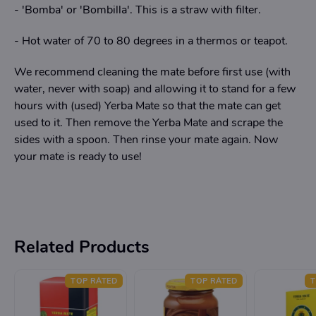
- 'Bomba' or 'Bombilla'. This is a straw with filter.
- Hot water of 70 to 80 degrees in a thermos or teapot.
We recommend cleaning the mate before first use (with
water, never with soap) and allowing it to stand for a few
hours with (used) Yerba Mate so that the mate can get
used to it. Then remove the Yerba Mate and scrape the
sides with a spoon. Then rinse your mate again. Now
your mate is ready to use!
Related Products
TOP RATED
TOP RATED
T