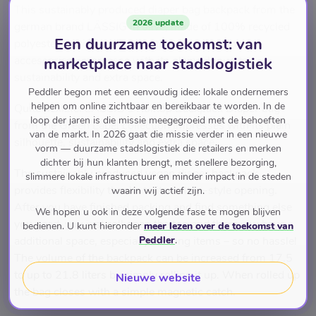
This sustainably produced diaper bag backpack from the
2026 update
german brand LÄSSIG in olive, made of 100% recycled
Een duurzame toekomst: van
polyester fabric with its practical diaper change
accessories, impresses with its plain silhouette,
marketplace naar stadslogistiek
sustainability and extra space.
Peddler begon met een eenvoudig idee: lokale ondernemers
helpen om online zichtbaar en bereikbaar te worden. In de
Quite flexible. LÄSSIG’s Rolltop Backpack Diaper bag
loop der jaren is die missie meegegroeid met de behoeften
from the Green Label collection impresses with its plain
van de markt. In 2026 gaat die missie verder in een nieuwe
silhouette, sustainability and extra space.
vorm — duurzame stadslogistiek die retailers en merken
dichter bij hun klanten brengt, met snellere bezorging,
The sustainably produced vegan diaper backpack
slimmere lokale infrastructuur en minder impact in de steden
provides flexibility thanks to its rolltop-style opening.
waarin wij actief zijn.
After you have finished packing and find something else
We hopen u ook in deze volgende fase te mogen blijven
you need, you just roll open the top and there you have
bedienen. U kunt hieronder
meer lezen over de toekomst van
Peddler
.
additional space, especially for long items – so no hassle!
The volume of the backpack can be increased from 17.5
to up to 21.8 liters by simply rolling it up. When rolled up
Nieuwe website
the bag closes with a simple magnetic catch.