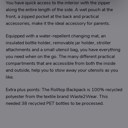
You have quick access to the interior with the zipper
along the entire length of the side. A wet pouch at the
front, a zipped pocket at the back and practical
accessories, make it the ideal accessory for parents.
Equipped with a water-repellent changing mat, an
insulated bottle holder, removable jar holder, stroller
attachments and a small utensil bag, you have everything
you need when on the go. The many different practical
compartments that are accessible from both the inside
and outside, help you to stow away your utensils as you
like.
Extra plus points: The Rolltop Backpack is 100% recycled
polyester from the textile brand Waste2Wear. This
needed 38 recycled PET bottles to be processed.