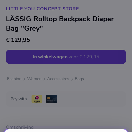
LITTLE YOU CONCEPT STORE
LÄSSIG Rolltop Backpack Diaper
Bag "Grey"
€ 129,95
In winkelwagen
voor
€ 129,95
Fashion
Women
Accessoires
Bags
Pay with
Omschrijving