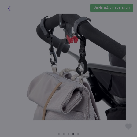
VANDAAG BEZORGD