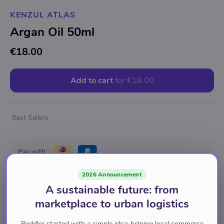
KENZUL ATLAS
Argan Oil 50ml
€18.00
Add to cart
for
€18.00
Best Sellers
Pay with
2026 Announcement
A sustainable future: from
Brand
marketplace to urban logistics
Kenzul Atlas
Peddler started with a simple idea: helping local commerce