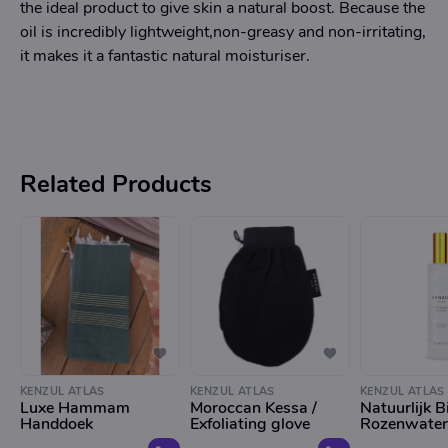
the ideal product to give skin a natural boost. Because the
oil is incredibly lightweight,non-greasy and non-irritating,
it makes it a fantastic natural moisturiser.
Related Products
KENZUL ATLAS
KENZUL ATLAS
KENZUL ATLAS
Luxe Hammam
Moroccan Kessa /
Natuurlijk B
Handdoek
Exfoliating glove
Rozenwater