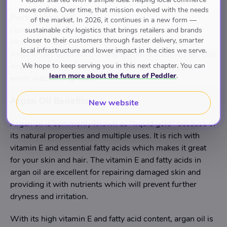
Description
move online. Over time, that mission evolved with the needs
Pure Argan Oil
of the market. In 2026, it continues in a new form —
Our precious argan oil is sourced in the south of
sustainable city logistics that brings retailers and brands
closer to their customers through faster delivery, smarter
Morocco. Harvested and processed with care, Kenzul
local infrastructure and lower impact in the cities we serve.
Atlas Argan Oil is silicone and chemical additive free. Our
We hope to keep serving you in this next chapter. You can
Argan oil is cold pressed and unrefined, releasing the
learn more about the future of Peddler
.
exotic natural fragrance.
Argan Oil Benefits
New website
Argan oil is commonly known as ''liquid gold'' because of
its natural properties and multiple uses. It is rich with
vitamin E and essential fatty acids which makes it great
for your skin and hair. The vitamin E and fatty acids in
argan oil are excellent for repairing damaged skin and
providing it with nutrients which will prevent further
dryness and irritation.
With its high vitamin E and fatty acid content, argan oil is