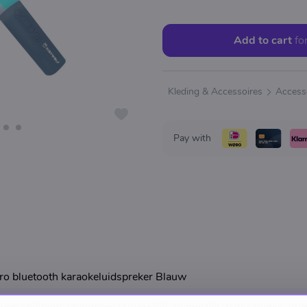
Add to cart
fo
Kleding & Accessoires
Access
Pay with
o bluetooth karaokeluidspreker Blauw