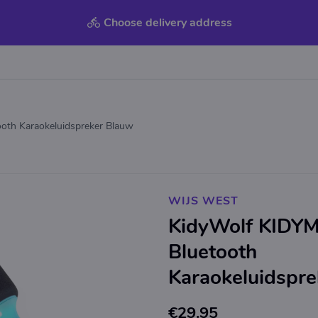
Choose delivery address
oth Karaokeluidspreker Blauw
WIJS WEST
KidyWolf KIDYM
Bluetooth
Karaokeluidspr
€29.95