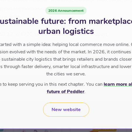
verschillende stemmen: vrouwelijk, mannelijk, baby, magie, orig
op met een meerkleurige LED
2026 Announcement
eker (5W)
ustainable future: from marketplac
ng
urban logistics
18650 3,7 V/ 1200 mA), oplaadbaar met USB-C-poort
tarted with a simple idea: helping local commerce move online. 
n (237,9x087mm)
sion evolved with the needs of the market. In 2026, it continues
sustainable city logistics that brings retailers and brands closer 
g
 through faster delivery, smarter local infrastructure and lower
the cities we serve.
to keep serving you in this next chapter. You can
learn more a
future of Peddler
.
New website
R
TOP RATED