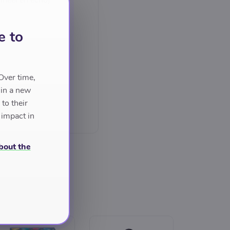
ineel en echo)
e to
Over time,
 in a new
to their
 impact in
bout the