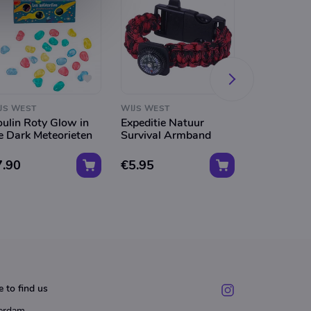
JS WEST
WIJS WEST
WIJS WEST
ulin Roty Glow in
Expeditie Natuur
Djeco Lijms
e Dark Meteorieten
Survival Armband
Dieren
7.90
€5.95
€2.95
 to find us
erdam