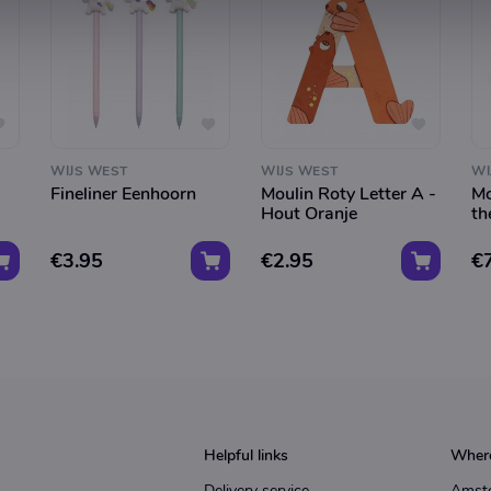
WIJS WEST
WIJS WEST
WI
Fineliner Eenhoorn
Moulin Roty Letter A -
Mo
Hout Oranje
th
€3.95
€2.95
€
Helpful links
Where
Delivery service
Amst