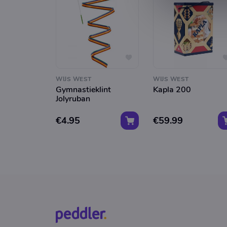
WIJS WEST
WIJS WEST
Gymnastieklint
Kapla 200
Jolyruban
€4.95
€59.99