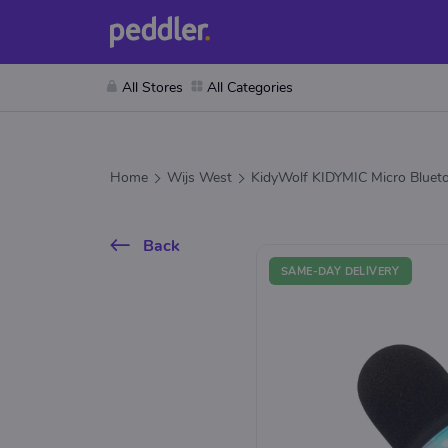
All Stores
All Categories
Home
Wijs West
KidyWolf KIDYMIC Micro Blueto
Back
SAME-DAY DELIVERY