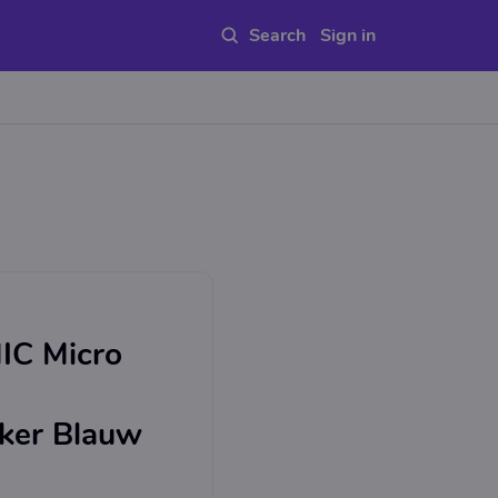
Sign in
IC Micro
eker Blauw