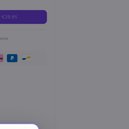
r
€29.95
oires