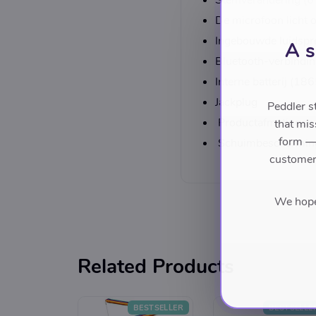
Stemverandering (6 
De microfoon licht 
Ingebouwde luidspr
A s
Bluetooth-verbindi
Interne batterij (
Jackplug
Peddler s
Productafmetinge
that mis
form — 
Schuimbeschermin
customers
We hope 
Related Products
BESTSELLER
BESTSELLE