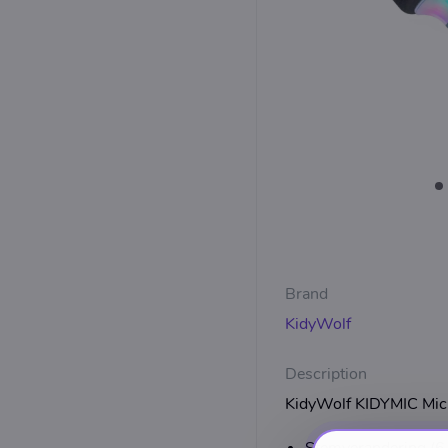
Brand
KidyWolf
Description
KidyWolf KIDYMIC Micr