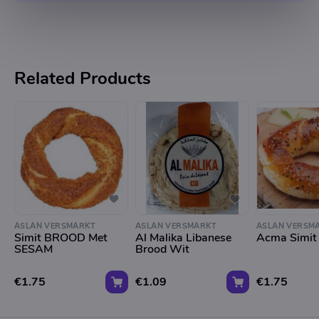
Related Products
ASLAN VERSMARKT
ASLAN VERSMARKT
ASLAN VERSM
Simit BROOD Met
Al Malika Libanese
Acma Simit
SESAM
Brood Wit
€1.75
€1.09
€1.75