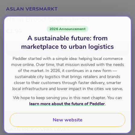
ASLAN VERSMARKT
Naan Brood Lavas Brood
2026 Announcement
€1.99
A sustainable future: from
marketplace to urban logistics
Add to cart
for
€1.99
Peddler started with a simple idea: helping local commerce
move online. Over time, that mission evolved with the needs
of the market. In 2026, it continues in a new form —
Brood
sustainable city logistics that brings retailers and brands
closer to their customers through faster delivery, smarter
local infrastructure and lower impact in the cities we serve.
Pay with
We hope to keep serving you in this next chapter. You can
learn more about the future of Peddler
.
New website
Description
NAAN BROOD VERS LAVAS