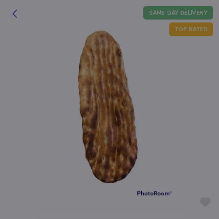
SAME-DAY DELIVERY
TOP RATED