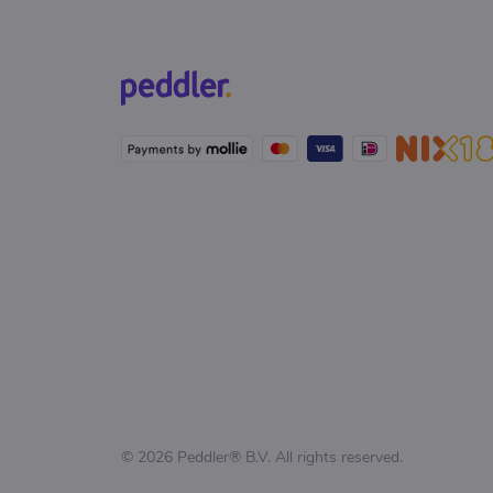
© 2026 Peddler® B.V. All rights reserved.