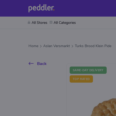
All Stores
All Categories
Home
Aslan Versmarkt
Turks Brood Klein Pide
Back
SAME-DAY DELIVERY
TOP RATED