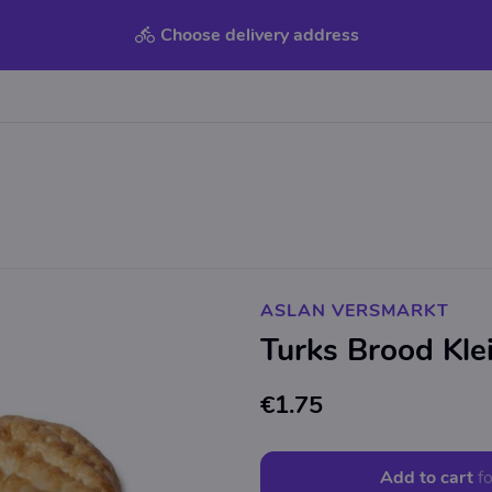
Choose delivery address
ASLAN VERSMARKT
Turks Brood Kle
€1.75
Add to cart
fo