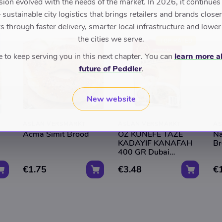
sion evolved with the needs of the market. In 2026, it continues
sustainable city logistics that brings retailers and brands closer 
 through faster delivery, smarter local infrastructure and lower
the cities we serve.
TOP RATED
to keep serving you in this next chapter. You can
learn more a
future of Peddler
.
New website
ASLAN VERSMARKT
ASLAN VERSMARKT
AS
Acma Simit Brood
OZ KUNEFE TAZE
Na
KADAYIF KANAFAH
Br
400 GR Dubai
Chocolade
€1.75
€3.48
€