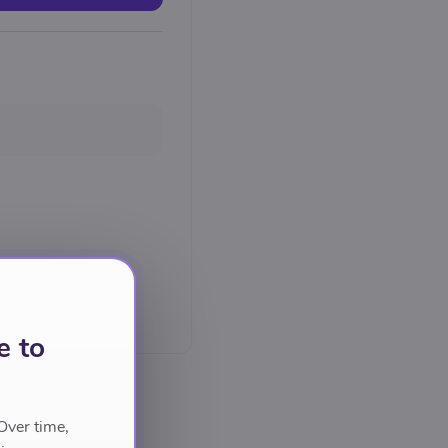
e to
Over time,