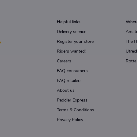
Helpful links
Where
Delivery service
Amst
Register your store
The 
Riders wanted!
Utrec
Careers
Rotte
FAQ consumers
FAQ retailers
About us
Peddler Express
Terms & Conditions
Privacy Policy