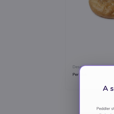
Description
Per stuk
A s
Peddler s