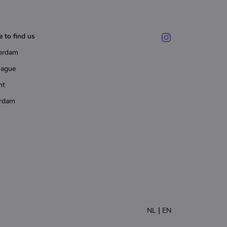
 to find us
erdam
Hague
ht
rdam
|
NL
EN