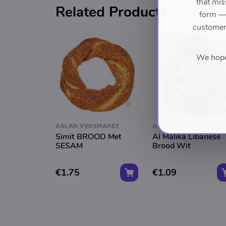
that mis
Related Products
form — 
customers
We hope 
ASLAN VERSMARKT
ASLAN VERSMARKT
Simit BROOD Met
Al Malika Libanese
SESAM
Brood Wit
€1.75
€1.09