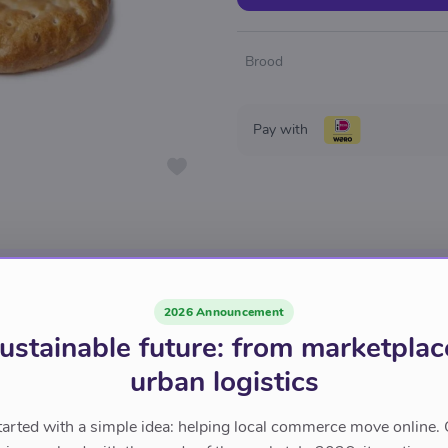
Brood
Pay with
2026 Announcement
ustainable future: from marketplac
urban logistics
tarted with a simple idea: helping local commerce move online. 