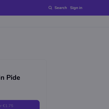
Sign in
in Pide
r
€1.75