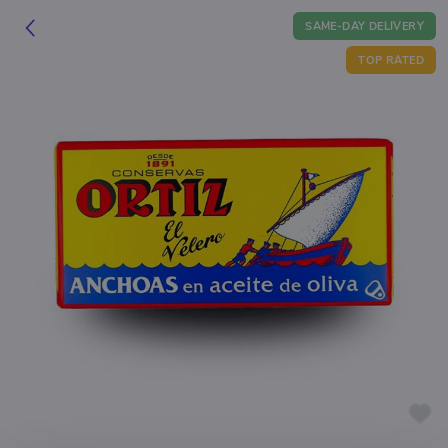
SAME-DAY DELIVERY
TOP RATED