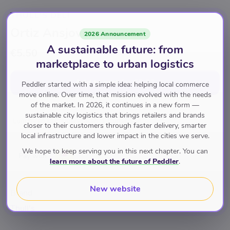
THULL'S DELI
Ortiz Ansjovis
2026 Announcement
A sustainable future: from
€5.50
marketplace to urban logistics
Add to cart
for
€5.50
Peddler started with a simple idea: helping local commerce
move online. Over time, that mission evolved with the needs
of the market. In 2026, it continues in a new form —
sustainable city logistics that brings retailers and brands
Lunch- en Borrelgerechten
Conserven
closer to their customers through faster delivery, smarter
local infrastructure and lower impact in the cities we serve.
We hope to keep serving you in this next chapter. You can
Pay with
learn more about the future of Peddler
.
New website
Brand
Thull's