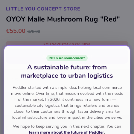
LITTLE YOU CONCEPT STORE
OYOY Malle Mushroom Rug "Red"
€55.00
€79.00
YOU SAVE
€24.00
(30.38%)
Add to cart
for
€55.00
2026 Announcement
A sustainable future: from
marketplace to urban logistics
Living
Rugs
Peddler started with a simple idea: helping local commerce
move online. Over time, that mission evolved with the needs
Pay with
of the market. In 2026, it continues in a new form —
sustainable city logistics that brings retailers and brands
closer to their customers through faster delivery, smarter
local infrastructure and lower impact in the cities we serve.
We hope to keep serving you in this next chapter. You can
Description
learn more about the future of Peddler
.