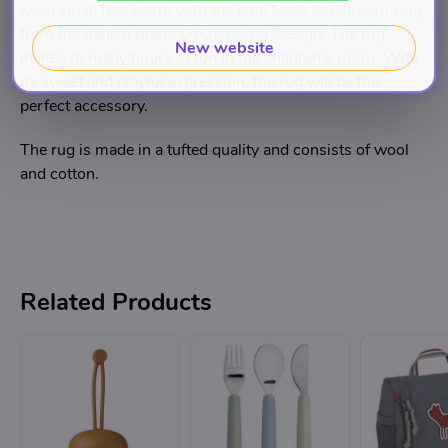
Keep small feet warm with the cute Malle Mushroom Rug
from the danish brand OYOY Living Design. The rug
New website
invites to many hours of fun in the children's room. With
its sweet and playful expression, the rug will be the
perfect accessory.
The rug is made in a tufted quality and consists of wool
and cotton.
Related Products